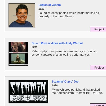
Legion of Venom
2010
Found celebrity photos which I watermarked as
property of the band Venom
Project
Susan Powter dines with Andy Warhol
2010
Video diptych comprised of streamed synchronized
screen captures of artful eating performances
Project
Steamin' Cup o' Joe
1990
My psych prog punk band that rocked
the Southeastern US from 1990 to 1995