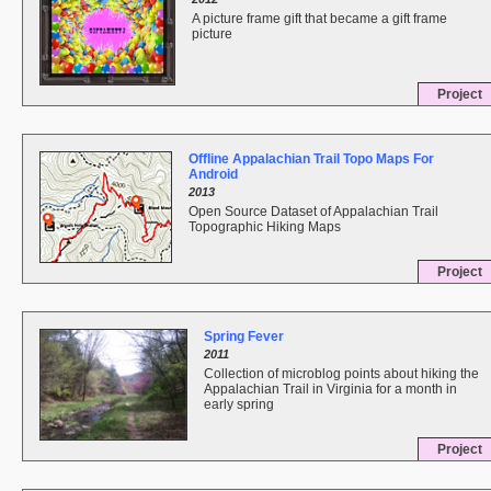
A picture frame gift that became a gift frame
picture
Project
Offline Appalachian Trail Topo Maps For
Android
2013
Open Source Dataset of Appalachian Trail
Topographic Hiking Maps
Project
Spring Fever
2011
Collection of microblog points about hiking the
Appalachian Trail in Virginia for a month in
early spring
Project