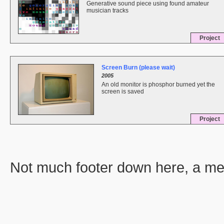
Generative sound piece using found amateur
musician tracks
Project
Screen Burn (please wait)
2005
An old monitor is phosphor burned yet the
screen is saved
Project
Not much footer down here, a men