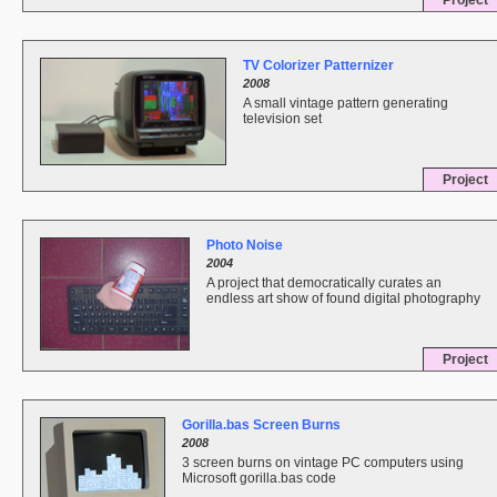
Project
TV Colorizer Patternizer
2008
A small vintage pattern generating
television set
Project
Photo Noise
2004
A project that democratically curates an
endless art show of found digital photography
Project
Gorilla.bas Screen Burns
2008
3 screen burns on vintage PC computers using
Microsoft gorilla.bas code