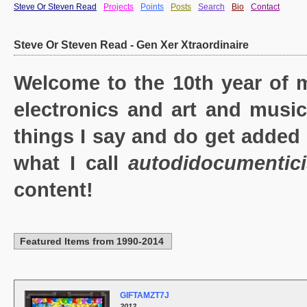
Steve Or Steven Read
Projects
Points
Posts
Search
Bio
Contact
Steve Or Steven Read - Gen Xer Xtraordinaire
Welcome to the 10th year of m
electronics and art and music
things I say and do get added 
what I call
autodidocumentic
content!
Featured Items from 1990-2014
GIFTAMZT7J
2012