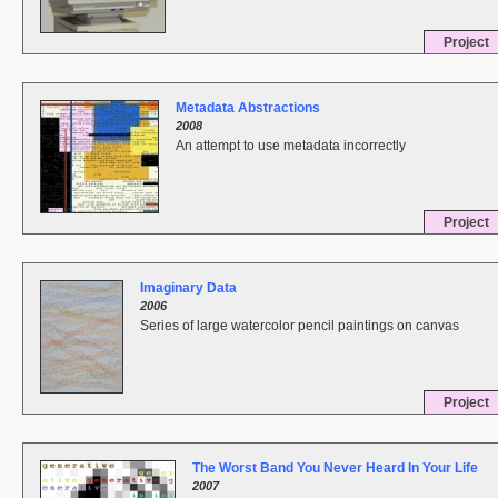
Project
Metadata Abstractions
2008
An attempt to use metadata incorrectly
Project
Imaginary Data
2006
Series of large watercolor pencil paintings on canvas
Project
The Worst Band You Never Heard In Your Life
2007