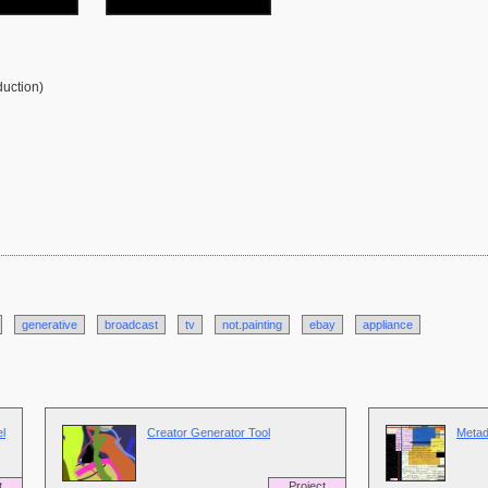
duction)
generative
broadcast
tv
not.painting
ebay
appliance
l
Creator Generator Tool
Metad
t
Project