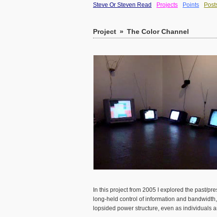
Steve Or Steven Read
Projects
Points
Post
Project
»
The Color Channel
In this project from 2005 I explored the past/
long-held control of information and bandwidth, 
lopsided power structure, even as individuals a