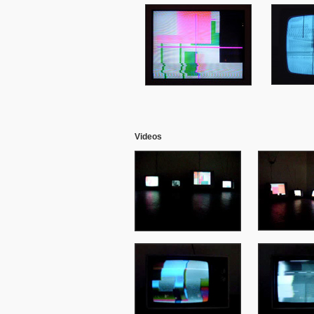
Videos