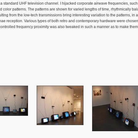
to a standard UHF television channel. I hijacked corporate airwave frequencies, su
ed color patterns. The patterns are shown for varied lengths of time, rhythmically
ng from the low-tech transmissions bring interesting variation to the patterns, in a
nae reception. Various types of both retro and contemporary hardware were chosen 
t-controlled frequency proximity was also tweaked in such a manner as to make them