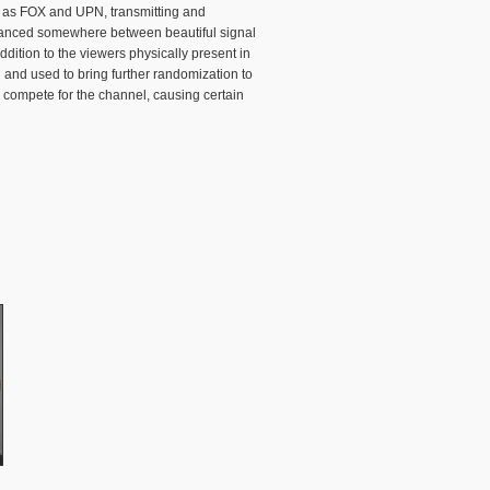
ch as FOX and UPN, transmitting and
 balanced somewhere between beautiful signal
ddition to the viewers physically present in
and used to bring further randomization to
 compete for the channel, causing certain