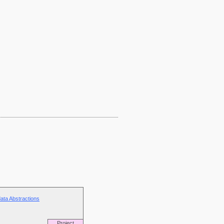
ata Abstractions
Project