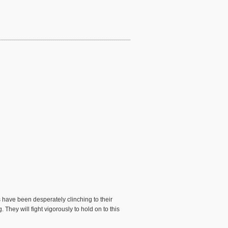
 have been desperately clinching to their
They will fight vigorously to hold on to this