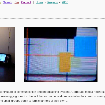
s
Search
Bio
Contact
|
Home
»
Projects
»
2005
present/future of communication and broadcasting systems. Corporate media networks
seemingly ignorant to the fact that a communications revolution has been occurring. 
nd small groups begin to form channels of their own...