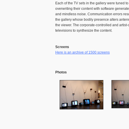
Each of the TV sets in the gallery were tuned 
overwriting their content with software generat
and mindless noise. Communication errors resulti
the gallery whose bodily presence alters anten
the viewer. The corporate-controlled and artis
televisions to synthesize the content.
Screens
Here is an archive of 1500 screens
Photos