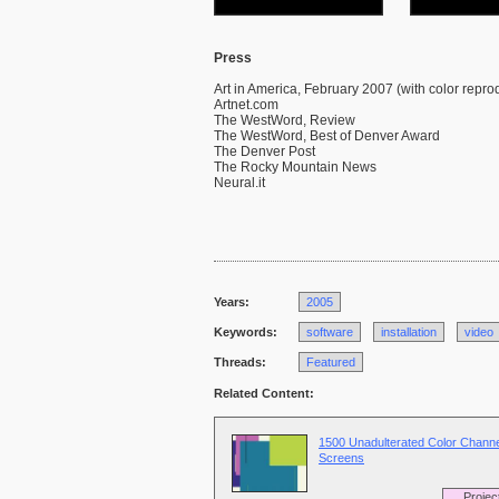
Press
Art in America, February 2007 (with color repro
Artnet.com
The WestWord, Review
The WestWord, Best of Denver Award
The Denver Post
The Rocky Mountain News
Neural.it
Years:
2005
Keywords:
software
installation
video
Threads:
Featured
Related Content:
1500 Unadulterated Color Channe
Screens
Projec