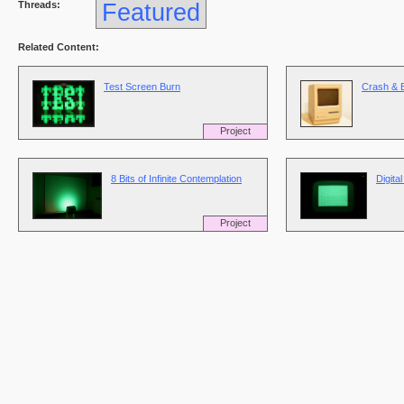
Threads:
Featured
Related Content:
Test Screen Burn
Crash & 
Project
8 Bits of Infinite Contemplation
Digita
Project