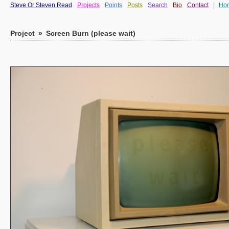
Steve Or Steven Read
Projects
Points
Posts
Search
Bio
Contact
|
Ho
Project
»
Screen Burn (please wait)