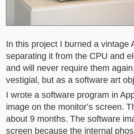
In this project I burned a vintag
separating it from the CPU and elec
and will never require them again
vestigial, but as a software art ob
I wrote a software program in Appl
image on the monitor's screen. T
about 9 months. The software ima
screen because the internal phos