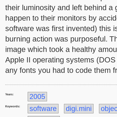
their luminosity and left behind a
happen to their monitors by acci
software was first invented) this 
burning action was purposeful. The
image which took a healthy amoun
Apple II operating systems (DOS 
any fonts you had to code them f
Years:
2005
Keywords:
software
digi.mini
objec