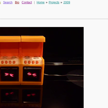
s
Search
Bio
Contact
|
Home
»
Projects
»
2009