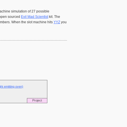
machine simulation of 27 possible
n open sourced
Evil Mad Scientist
kit. The
numbers. When the slot machine hits
YYZ
you
ght emitting oven)
Project