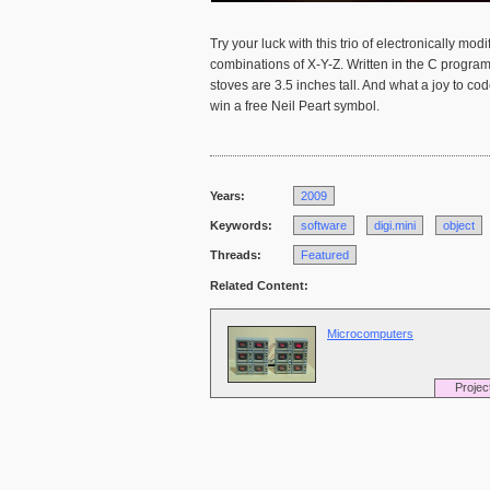
Try your luck with this trio of electronically m
combinations of X-Y-Z. Written in the C progr
stoves are 3.5 inches tall. And what a joy to c
win a free Neil Peart symbol.
Years:
2009
Keywords:
software
digi.mini
object
Threads:
Featured
Related Content:
Microcomputers
Projec