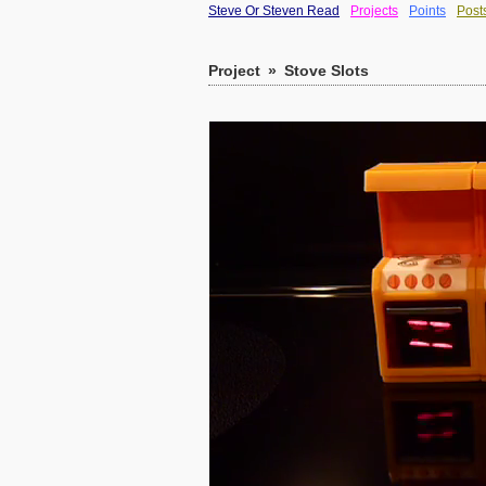
Steve Or Steven Read
Projects
Points
Post
Project
»
Stove Slots