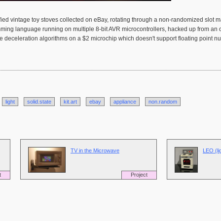
odified vintage toy stoves collected on eBay, rotating through a non-randomized slot 
amming language running on multiple 8-bit AVR microcontrollers, hacked up from a
ode deceleration algorithms on a $2 microchip which doesn't support floating point 
light
solid.state
kit.art
ebay
appliance
non.random
TV in the Microwave
LEO (li
t
Project