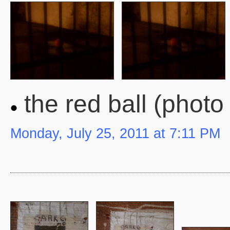
the red ball (photo
Monday, July 25, 2011 at 7:11 PM