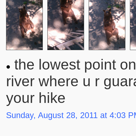
the lowest point on
river where u r gua
your hike
Sunday, August 28, 2011 at 4:03 