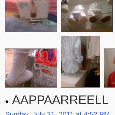
AAPPAARREELL
Sunday, July 31, 2011 at 4:52 PM