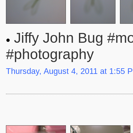
Jiffy John Bug #mob
#photography
Thursday, August 4, 2011 at 1:55 