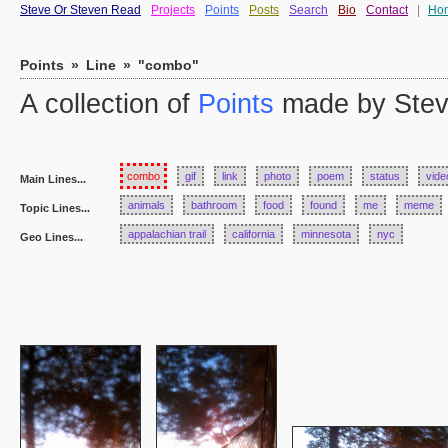
Steve Or Steven Read
Projects
Points
Posts
Search
Bio
Contact
|
Ho
Points
»
Line
»
"combo"
A collection of
Points
made by Stev
combo
gif
link
photo
poem
status
vide
Main Lines...
animals
bathroom
food
found
me
meme
Topic Lines...
appalachian trail
california
minnesota
nyc
Geo Lines...