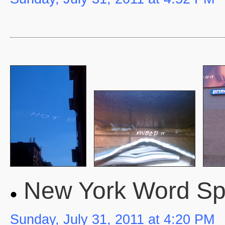
New York Word S
Sunday, July 31, 2011 at 4:20 PM