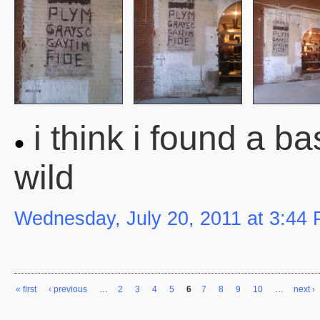
i think i found a bas
wild
Wednesday, July 20, 2011 at 3:44
« first
‹ previous
…
2
3
4
5
6
7
8
9
10
…
next ›