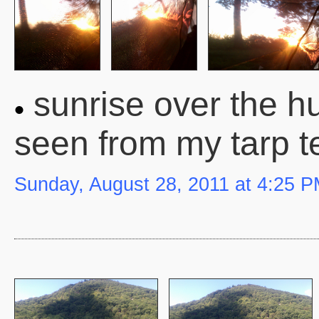
sunrise over the hu
seen from my tarp t
Sunday, August 28, 2011 at 4:25 