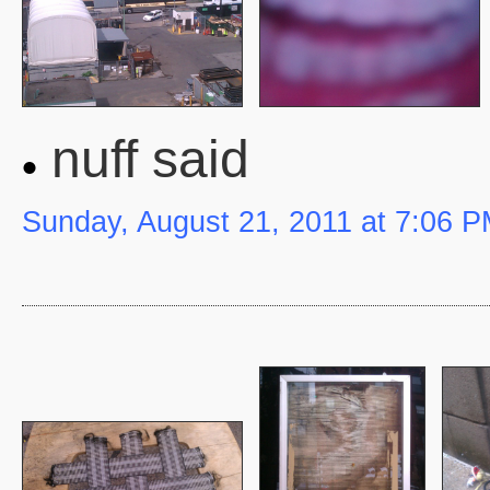
nuff said
Sunday, August 21, 2011 at 7:06 