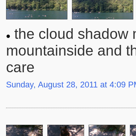
the cloud shadow 
mountainside and t
care
Sunday, August 28, 2011 at 4:09 