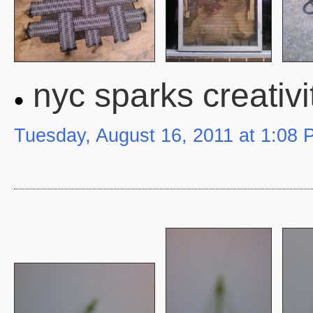
nyc sparks creativi
Tuesday, August 16, 2011 at 1:08