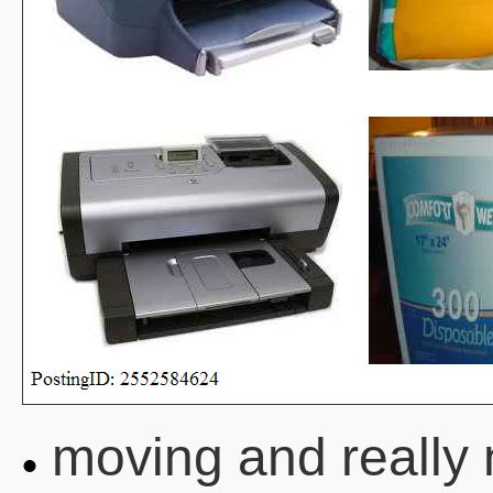
moving and really 