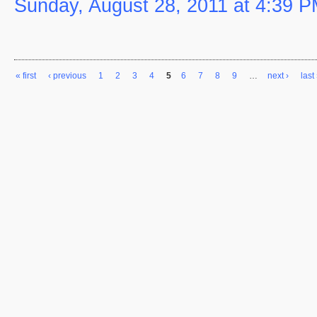
Sunday, August 28, 2011 at 4:39 
« first
‹ previous
1
2
3
4
5
6
7
8
9
…
next ›
last