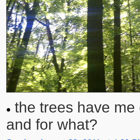
the trees have me
and for what?