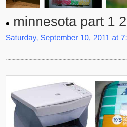
minnesota part 1 2
Saturday, September 10, 2011 at 