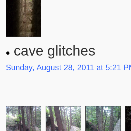
cave glitches
Sunday, August 28, 2011 at 5:21 