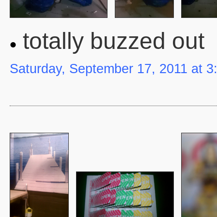
totally buzzed out
Saturday, September 17, 2011 at 