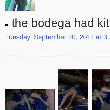
the bodega had kit
Tuesday, September 20, 2011 at 3