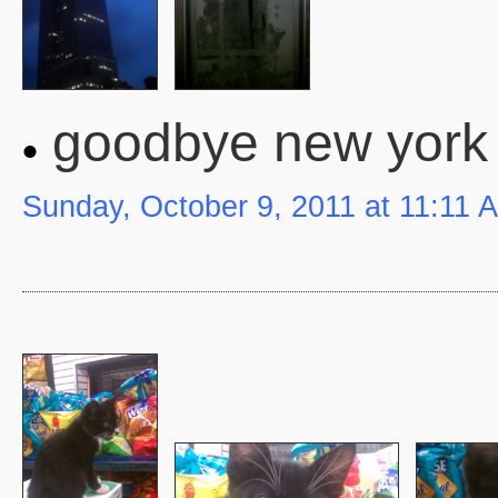
goodbye new york 
Sunday, October 9, 2011 at 11:11 