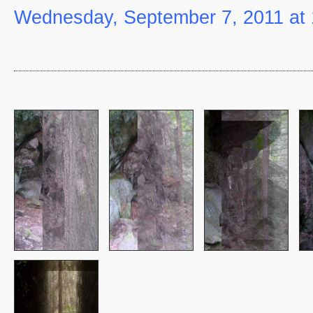
Wednesday, September 7, 2011 at