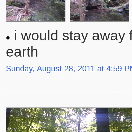
i would stay away f
earth
Sunday, August 28, 2011 at 4:59 