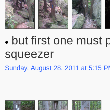
but first one must
squeezer
Sunday, August 28, 2011 at 5:15 