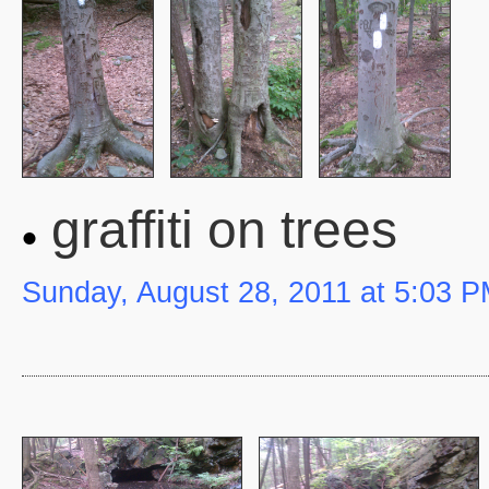
graffiti on trees
Sunday, August 28, 2011 at 5:03 