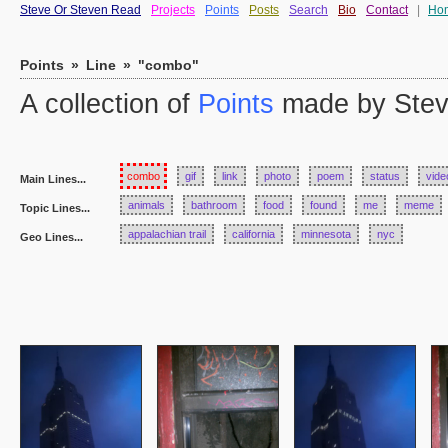
Steve Or Steven Read
Projects
Points
Posts
Search
Bio
Contact
|
Ho
Points
»
Line
»
"combo"
A collection of
Points
made by Stev
combo
gif
link
photo
poem
status
vide
Main Lines...
animals
bathroom
food
found
me
meme
Topic Lines...
appalachian trail
california
minnesota
nyc
Geo Lines...