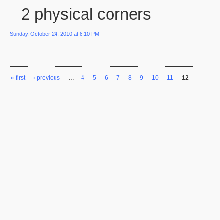
2 physical corners
Sunday, October 24, 2010 at 8:10 PM
« first
‹ previous
…
4
5
6
7
8
9
10
11
12