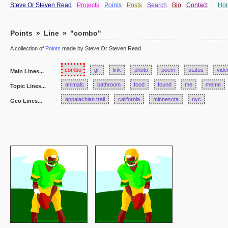
Steve Or Steven Read
Projects
Points
Posts
Search
Bio
Contact
|
Ho
Points
»
Line
»
"combo"
A collection of
Points
made by Steve Or Steven Read
combo
gif
link
photo
poem
status
vide
Main Lines...
animals
bathroom
food
found
me
meme
Topic Lines...
appalachian trail
california
minnesota
nyc
Geo Lines...