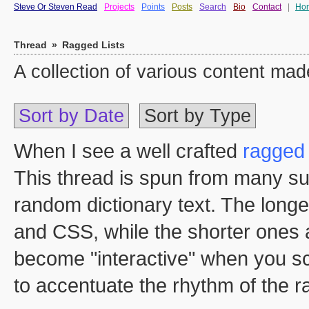
Steve Or Steven Read
Projects
Points
Posts
Search
Bio
Contact
|
Ho
Thread
»
Ragged Lists
A collection of various content m
Sort by Date
Sort by Type
When I see a well crafted
ragged 
This thread is spun from many su
random dictionary text. The long
and CSS, while the shorter ones 
become "interactive" when you sc
to accentuate the rhythm of the 