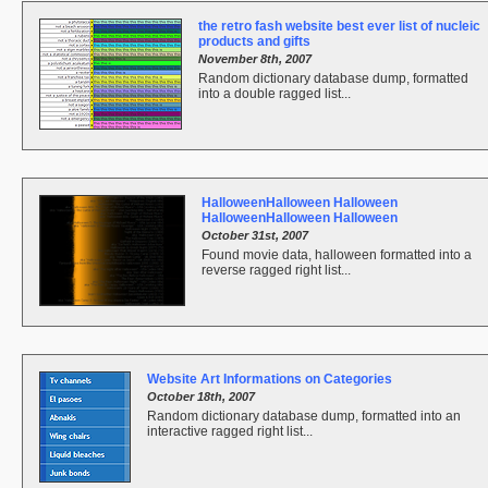
the retro fash website best ever list of nucleic
products and gifts
November 8th, 2007
Random dictionary database dump, formatted
into a double ragged list...
HalloweenHalloween Halloween
HalloweenHalloween Halloween
October 31st, 2007
Found movie data, halloween formatted into a
reverse ragged right list...
Website Art Informations on Categories
October 18th, 2007
Random dictionary database dump, formatted into an
interactive ragged right list...