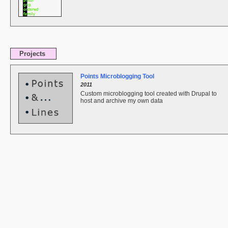
Projects
Points Microblogging Tool
2011
Custom microblogging tool created with Drupal to
host and archive my own data