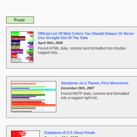
Posts
Official List Of Web Colors You Should Always Or Never
Use Straight Out Of The Tube
April 30th, 2008
Found HTML data, colored and formatted into double
ragged lists...
Variations on a Theme, First Movement
December 26th, 2007
Found NNTP data, colored and formatted
into a ragged right list...
Database of U.S. Navy Foods