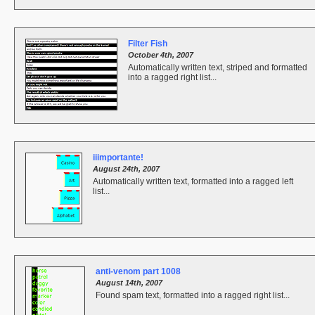
Filter Fish
October 4th, 2007
Automatically written text, striped and formatted
into a ragged right list...
iiimportante!
August 24th, 2007
Automatically written text, formatted into a ragged left
list...
anti-venom part 1008
August 14th, 2007
Found spam text, formatted into a ragged right list...