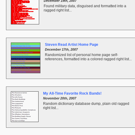
December 19th, 2007
Found military data, disguised and formatted into a
ragged right list...
Steven Read Artist Home Page
December 17th, 2007
Randomized list of personal home page self-
references, formatted into a colored ragged right list...
My All-Time Favorite Rock Bands!
November 20th, 2007
Random dictionary database dump, plain old ragged
right list...