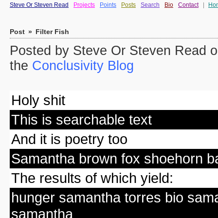
Steve Or Steven Read
Projects
Points
Posts
Search
Bio
Contact
|
Ho
Post
»
Filter Fish
Posted by Steve Or Steven Read on
the
Conclusivity Blog
Holy shit
This is searchable text
And it is poetry too
Samantha brown fox shoehorn ba
The results of which yield:
hunger samantha torres bio sa
samantha