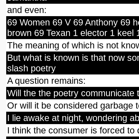
and even:
69 Women 69 V 69 Anthony 69 he
brown 69 Texan 1 elector 1 keel 
The meaning of which is not kno
But what is known is that now so
slash poetry
A question remains:
Will the the poetry communicate 
Or will it be considered garbage 
I lie awake at night, wondering a
I think the consumer is forced to d