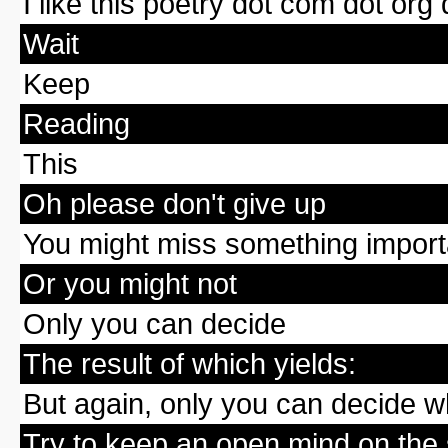
I like this poetry dot com dot org 
Wait
Keep
Reading
This
Oh please don't give up
You might miss something importa
Or you might not
Only you can decide
The result of which yields:
But again, only you can decide wh
Try to keep an open mind on the 