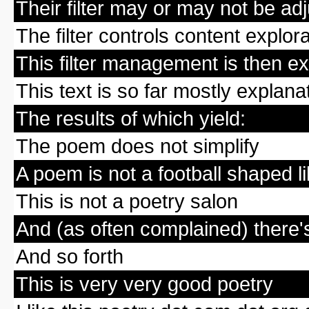
Their filter may or may not be adj
The filter controls content explor
This filter management is then e
This text is so far mostly explana
The results of which yield:
The poem does not simplify
A poem is not a football shaped 
This is not a poetry salon
And (as often complained) there'
And so forth
This is very very good poetry