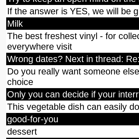
If the answer is YES, we will be 
Milk
The best freshest vinyl - for col
everywhere visit
Wrong dates? Next in thread: Re:
Do you really want someone else t
choice
Only you can decide if your interra
This vegetable dish can easily d
good-for-you
dessert