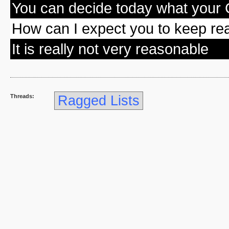
You can decide today what your 
How can I expect you to keep rea
It is really not very reasonable
Threads:
Ragged Lists