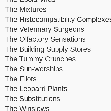
The Mixtures
The Histocompatibility Complexe
The Veterinary Surgeons
The Olfactory Sensations
The Building Supply Stores
The Tummy Crunches
The Sun-worships
The Eliots
The Leopard Plants
The Substitutions
The Winslows