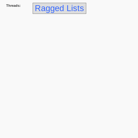
Threads:
Ragged Lists