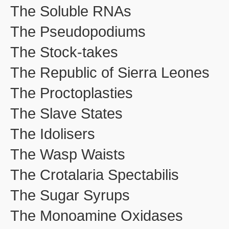
The Soluble RNAs
The Pseudopodiums
The Stock-takes
The Republic of Sierra Leones
The Proctoplasties
The Slave States
The Idolisers
The Wasp Waists
The Crotalaria Spectabilis
The Sugar Syrups
The Monoamine Oxidases