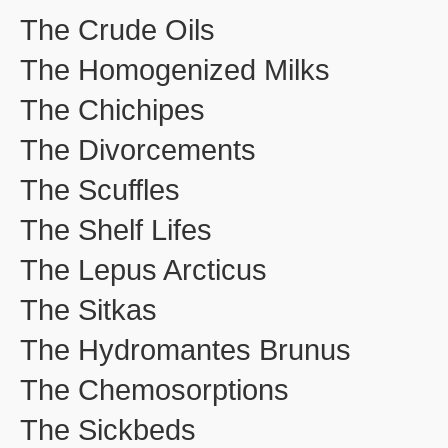
The Crude Oils
The Homogenized Milks
The Chichipes
The Divorcements
The Scuffles
The Shelf Lifes
The Lepus Arcticus
The Sitkas
The Hydromantes Brunus
The Chemosorptions
The Sickbeds