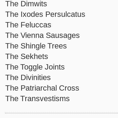
The Dimwits
The Ixodes Persulcatus
The Feluccas
The Vienna Sausages
The Shingle Trees
The Sekhets
The Toggle Joints
The Divinities
The Patriarchal Cross
The Transvestisms