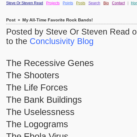
Steve Or Steven Read
Projects
Points
Posts
Search
Bio
Contact
|
Ho
Post
»
My All-Time Favorite Rock Bands!
Posted by Steve Or Steven Read o
to the
Conclusivity Blog
The Recessive Genes
The Shooters
The Life Forces
The Bank Buildings
The Uselessness
The Logograms
The Ebola Virus