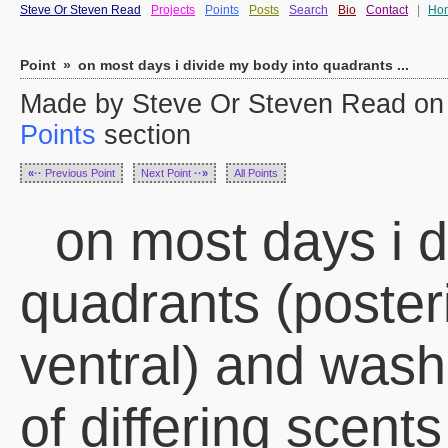
Steve Or Steven Read
Projects
Points
Posts
Search
Bio
Contact
|
Ho
Point
»
on most days i divide my body into quadrants ...
Made by Steve Or Steven Read on 
Points
section
«··
Previous Point
Next Point
··»
All Points
on most days i d
quadrants (posteri
ventral) and was
of differing scents