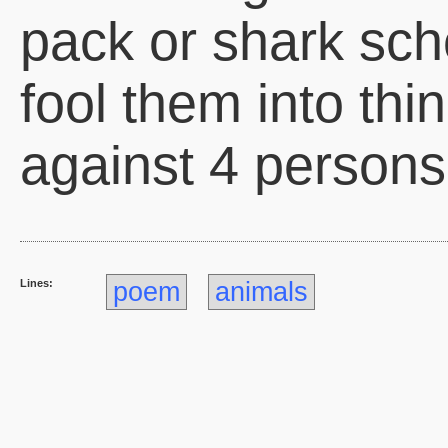
pack or shark scho
fool them into thi
against 4 persons
Lines:
poem
animals