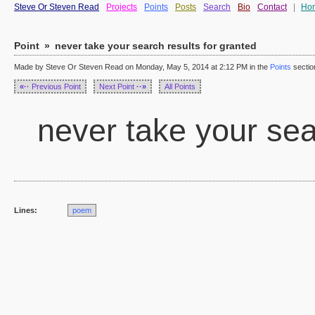
Steve Or Steven Read
Projects
Points
Posts
Search
Bio
Contact
|
Ho
Point
»
never take your search results for granted
Made by Steve Or Steven Read on Monday, May 5, 2014 at 2:12 PM in the
Points
sectio
«··
Previous Point
Next Point
··»
All Points
never take your sear
Lines:
poem