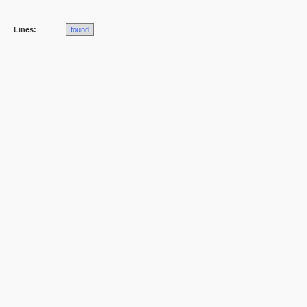
Lines:
found