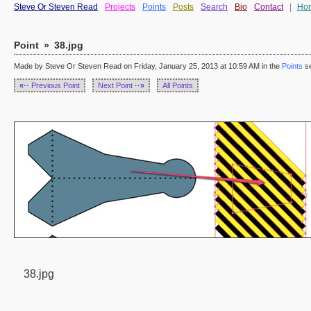
Steve Or Steven Read
Projects
Points
Posts
Search
Bio
Contact
|
Ho
Point
»
38.jpg
Made by Steve Or Steven Read on Friday, January 25, 2013 at 10:59 AM in the
Points
se
«··
Previous Point
Next Point
··»
All Points
38.jpg