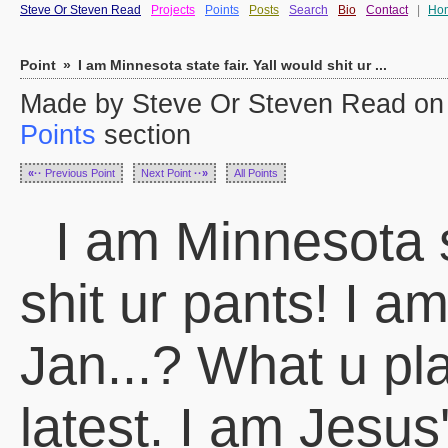
Steve Or Steven Read
Projects
Points
Posts
Search
Bio
Contact
|
Ho
Point
»
I am Minnesota state fair. Yall would shit ur ...
Made by Steve Or Steven Read on F
Points
section
«··
Previous Point
Next Point
··»
All Points
I am Minnesota st
shit ur pants! I a
Jan...? What u pl
latest. I am Jesus