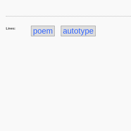
Lines:
poem
autotype