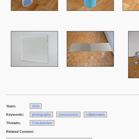
Years:
2010
Keywords:
photography
conclusivism
collaboration
Threads:
Conclusivism
Related Content: