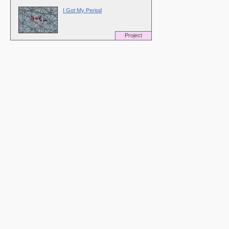
I Got My Period
Project