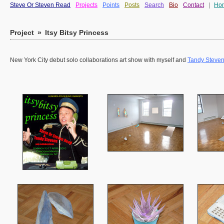
Steve Or Steven Read
Projects
Points
Posts
Search
Bio
Contact
|
Ho
Project
»
Itsy Bitsy Princess
New York City debut solo collaborations art show with myself and
Tandy Steve