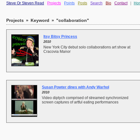
Steve Or Steven Read
Projects
Points
Posts
Search
Bio
Contact
|
Ho
Projects
»
Keyword
»
"collaboration"
Itsy Bitsy Princess
2010
New York City debut solo collaborations art show at
Cracovia Manor
Susan Powter dines with Andy Warhol
2010
Video diptych comprised of streamed synchronized
screen captures of artful eating performances