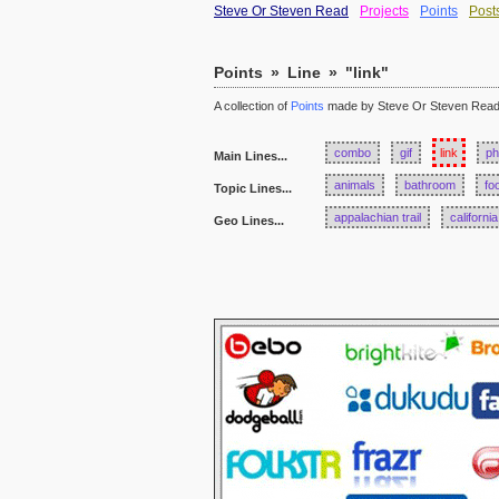
Steve Or Steven Read
Projects
Points
Post
Points
»
Line
»
"link"
A collection of
Points
made by Steve Or Steven Rea
combo
gif
link
ph
Main Lines...
animals
bathroom
fo
Topic Lines...
appalachian trail
california
Geo Lines...