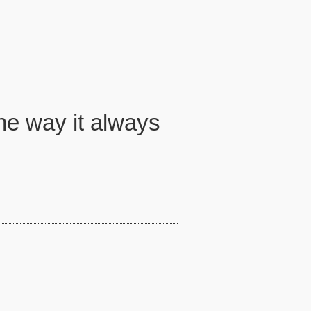
he way it always