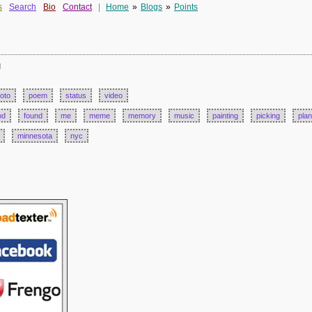
s
Search
Bio
Contact
|
Home
»
Blogs
»
Points
d
oto
poem
status
video
od
found
me
meme
memory
music
painting
picking
plan
minnesota
nyc