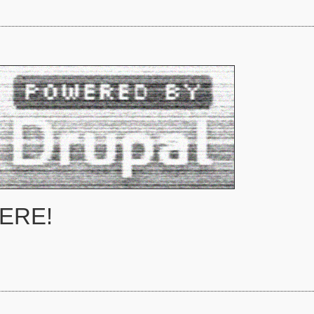
HERE!