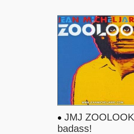
JMJ ZOOLOOK 1984
badass!