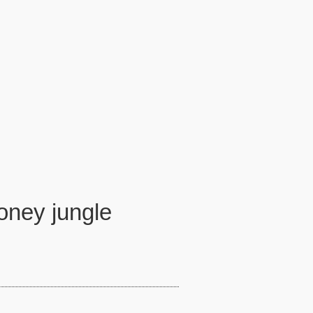
money jungle