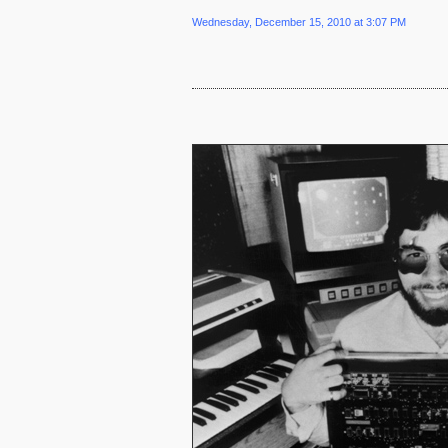
Wednesday, December 15, 2010 at 3:07 PM