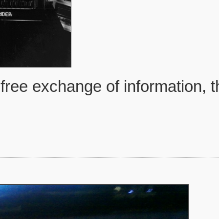
free exchange of information, t