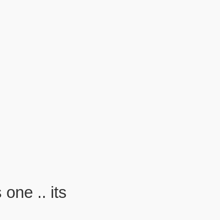
one .. its