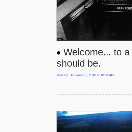
Welcome... to a 
should be.
Monday, December 6, 2010 at 10:31 AM