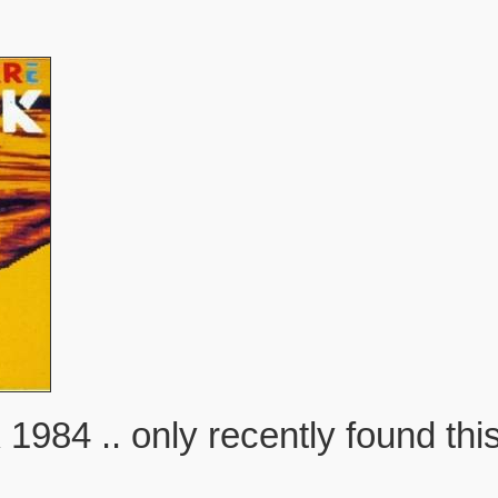
 .. only recently found this 