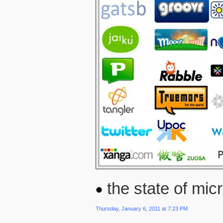
the state of micr
Thursday, January 6, 2011 at 7:23 PM