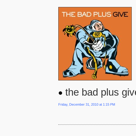
the bad plus giv
Friday, December 31, 2010 at 1:15 PM