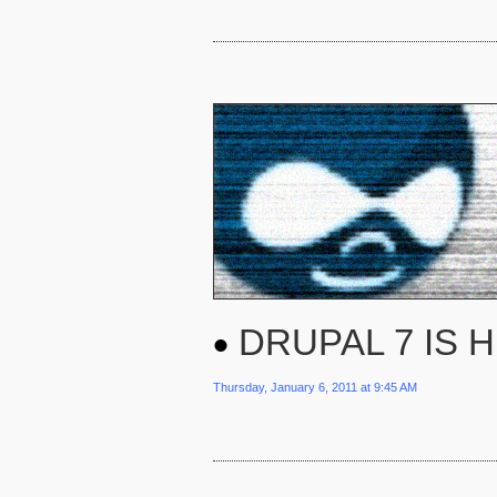
DRUPAL 7 IS 
Thursday, January 6, 2011 at 9:45 AM