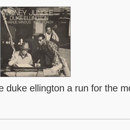
e duke ellington a run for the 