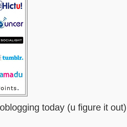
oblogging today (u figure it out)