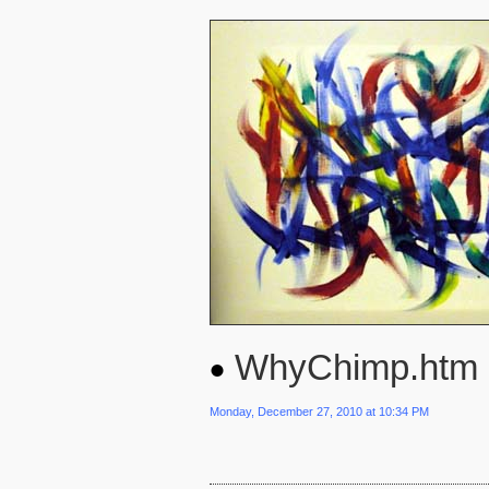
WhyChimp.htm
Monday, December 27, 2010 at 10:34 PM