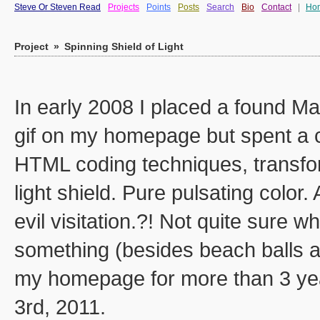
Steve Or Steven Read
Projects
Points
Posts
Search
Bio
Contact
|
Ho
Project
»
Spinning Shield of Light
In early 2008 I placed a found Ma
gif on my homepage but spent a c
HTML coding techniques, transfor
light shield. Pure pulsating colo
evil visitation.?! Not quite sure w
something (besides beach balls a
my homepage for more than 3 year
3rd, 2011.