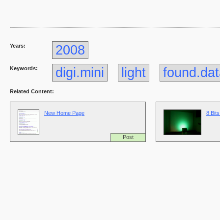
Years:
2008
Keywords:
digi.mini
light
found.da
Related Content:
New Home Page
8 Bits
Post