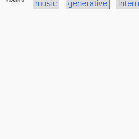
Keywords:
music
generative
inter