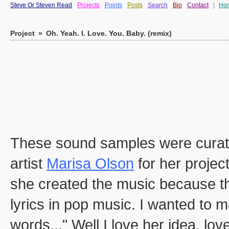
Steve Or Steven Read
Projects
Points
Posts
Search
Bio
Contact
|
Ho
Project
»
Oh. Yeah. I. Love. You. Baby. (remix)
These sound samples were curate
artist
Marisa Olson
for her projec
she created the music because the
lyrics in pop music. I wanted to 
words..." Well I love her idea, lo