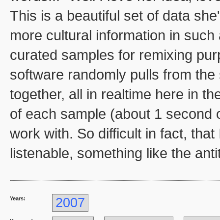
This is a beautiful set of data she
more cultural information in such
curated samples for remixing purpo
software randomly pulls from the
together, all in realtime here in t
of each sample (about 1 second or
work with. So difficult in fact, tha
listenable, something like the ant
Years:
2007