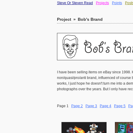
Steve Or Steven Read
Projects
Points
Post
Project
»
Bob's Brand
I have been selling items on eBay since 1998. 
non/quasi/pro/anti brand, influenced of course b
works, I just hope he doesn't turn me into a 
photographs over the years. But I only have rec
Page 1
Page 2
Page 3
Page 4
Page 5
Pa