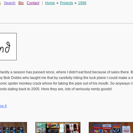
s
Search
Bio
Contact
|
Home
»
Projects
»
1998
Hardly a season has passed since, where I didn't eat food because of sales there.
y Bob Dobbs who taught me that by carefully riding the luck plane I could make a mill
demonic spider monkey crack whore for taking the pipe out of his mouth. So anyway
ords dating back to 2005. Here they are, lots of seriously nerdy goods!
ge 6