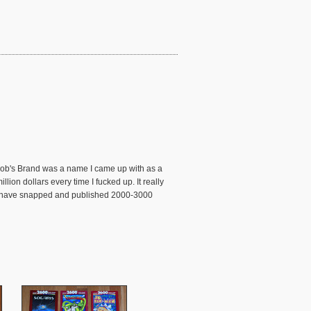
 Bob's Brand was a name I came up with as a
ion dollars every time I fucked up. It really
s I have snapped and published 2000-3000