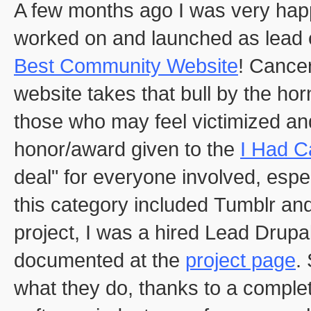
A few months ago I was very happ
worked on and launched as lead
Best Community Website
! Cancer
website takes that bull by the ho
those who may feel victimized and
honor/award given to the
I Had C
deal" for everyone involved, espe
this category included Tumblr and
project, I was a hired Lead Drup
documented at the
project page
.
what they do, thanks to a comple