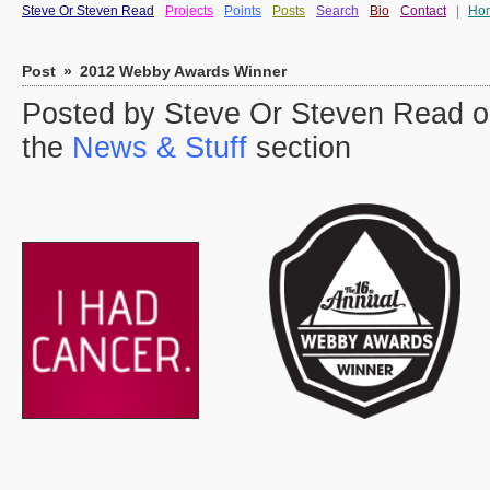
Steve Or Steven Read
Projects
Points
Posts
Search
Bio
Contact
|
Ho
Post
»
2012 Webby Awards Winner
Posted by Steve Or Steven Read on
the
News & Stuff
section