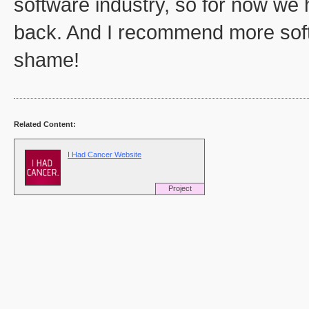
software industry, so for now we 
back. And I recommend more softwa
shame!
Related Content:
I Had Cancer Website
Project