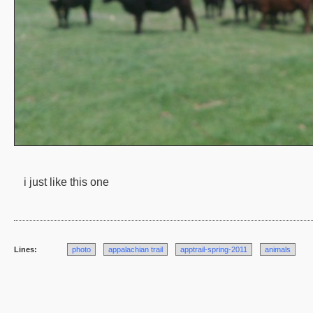
i just like this one
Lines:
photo
appalachian trail
apptrail-spring-2011
animals