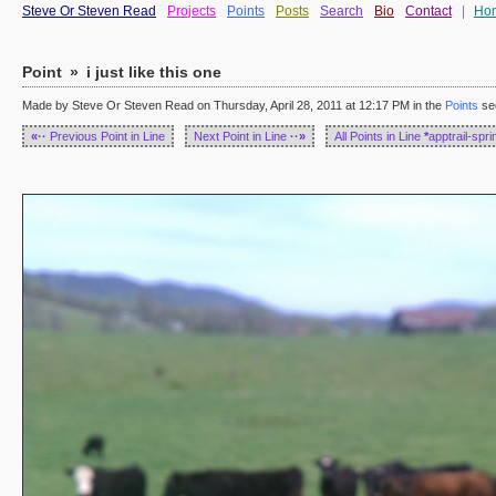
Steve Or Steven Read
Projects
Points
Posts
Search
Bio
Contact
|
Ho
Point
»
i just like this one
Made by Steve Or Steven Read on Thursday, April 28, 2011 at 12:17 PM in the
Points
se
«··
Previous Point in Line
Next Point in Line
··»
All Points in Line
*
apptrail-spr