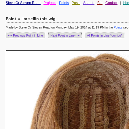
Steve Or Steven Read
Projects
Points
Posts
Search
Bio
Contact
|
Ho
Point
»
im sellin this wig
Made by Steve Or Steven Read on Monday, May 19, 2014 at 11:19 PM in the
Points
sect
«··
Previous Point in Line
Next Point in Line
··»
All Points in Line
*
combo
*