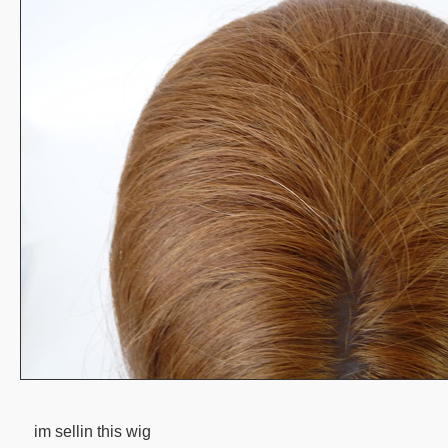
im sellin this wig