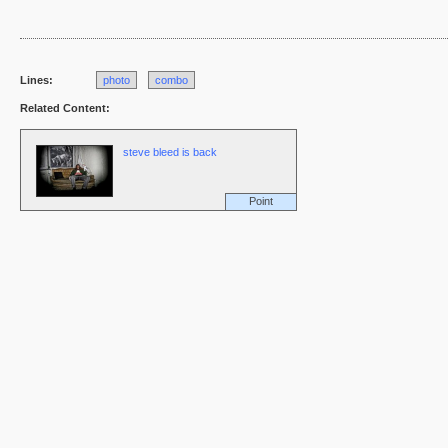
Lines:
photo
combo
Related Content:
steve bleed is back
Point