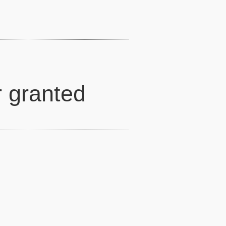
r granted