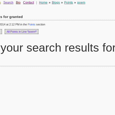
s
Search
Bio
Contact
|
Home
»
Blogs
»
Points
»
poem
ts for granted
014 at 2:12 PM in the
Points
section
All Points in Line
*
poem
*
your search results fo