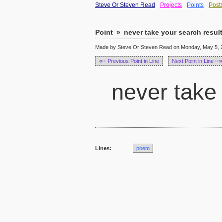
Steve Or Steven Read
Projects
Points
Post
Point
»
never take your search resul
Made by Steve Or Steven Read on Monday, May 5, 2
«··
Previous Point in Line
Next Point in Line
··»
never take 
Lines:
poem