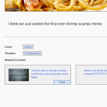
i think we just started the first ever shrimp scampi meme
Lines:
meme
Threads:
Conclusivism
Related Content:
Tried to start a shrimp scampi
where are all the f
tumblr last year but pretty much
memes?!!?!?!?!?!?!?
failed
Point