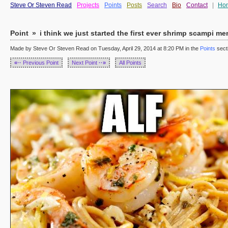
Steve Or Steven Read
Projects
Points
Posts
Search
Bio
Contact
|
Ho
Point
»
i think we just started the first ever shrimp scampi m
Made by Steve Or Steven Read on Tuesday, April 29, 2014 at 8:20 PM in the
Points
sect
«··
Previous Point
Next Point
··»
All Points