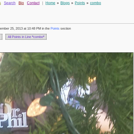
s
Search
Bio
Contact
|
Home
»
Blogs
»
Points
»
combo
mber 25, 2013 at 10:48 PM in the
Points
section
All Points in Line
*
combo
*