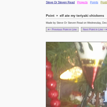
Steve Or Steven Read
Projects
Points
Post
Point
»
elf ate my teriyaki chickens
Made by Steve Or Steven Read on Wednesday, Dece
«··
Previous Point in Line
Next Point in Line
··»