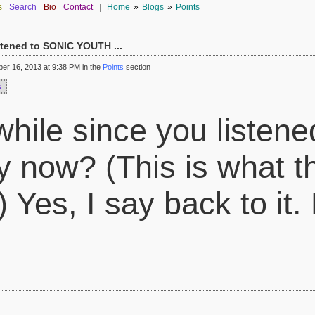
s
Search
Bio
Contact
|
Home
»
Blogs
»
Points
istened to SONIC YOUTH ...
r 16, 2013 at 9:38 PM in the
Points
section
s
while since you listen
 now? (This is what t
 Yes, I say back to it.