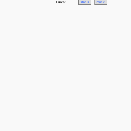
Lines:
status
music