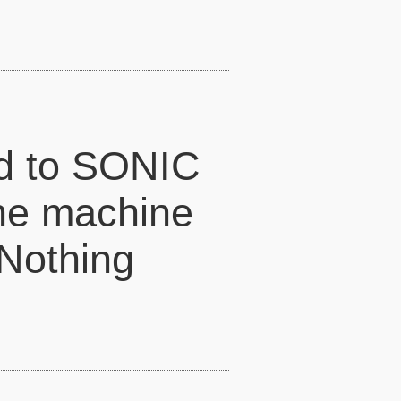
ed to SONIC
he machine
 Nothing