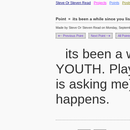
Steve Or Steven Read
Projects
Points
Post
Point
»
its been a while since you l
Made by Steve Or Steven Read on Monday, Septembe
«··
Previous Point
Next Point
··»
All Point
its been a 
YOUTH. Play
is asking me)
happens.