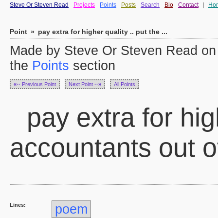
Steve Or Steven Read
Projects
Points
Posts
Search
Bio
Contact
|
Ho
Point
»
pay extra for higher quality .. put the ...
Made by Steve Or Steven Read on 
the
Points
section
«··
Previous Point
Next Point
··»
All Points
pay extra for high
accountants out o
Lines:
poem