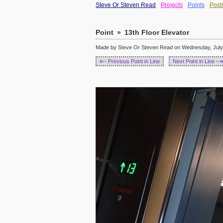
Steve Or Steven Read
Projects
Points
Post
Point
»
13th Floor Elevator
Made by Steve Or Steven Read on Wednesday, July 
«··
Previous Point in Line
Next Point in Line
··»