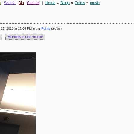
s
Search
Bio
Contact
|
Home
»
Blogs
»
Points
»
music
17, 2013 at 12:04 PM in the
Points
section
All Points in Line
*
music
*