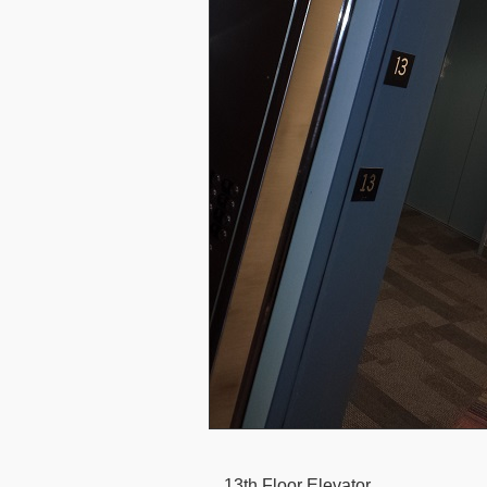
13th Floor Elevator