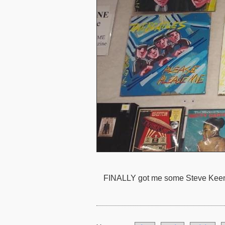
FINALLY got me some Steve Keene 