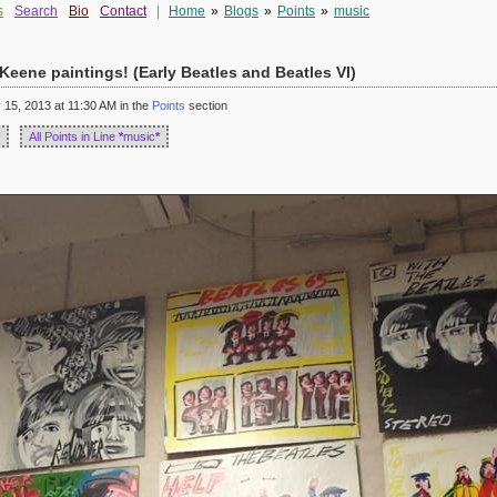
s
Search
Bio
Contact
|
Home
»
Blogs
»
Points
»
music
eene paintings! (Early Beatles and Beatles VI)
5, 2013 at 11:30 AM in the
Points
section
All Points in Line
*
music
*