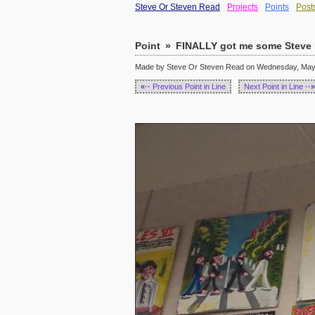
Steve Or Steven Read
Projects
Points
Post
Point
»
FINALLY got me some Steve K
Made by Steve Or Steven Read on Wednesday, May 1
«··
Previous Point in Line
Next Point in Line
··»