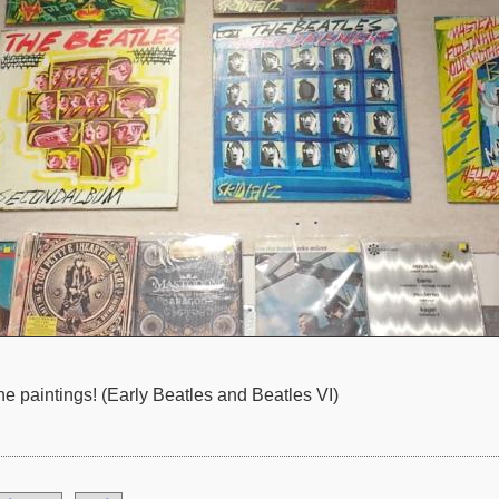
paintings! (Early Beatles and Beatles VI)