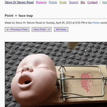
Steve Or Steven Read
Projects
Points
Posts
Search
Bio
Contact
|
Ho
Point
»
face trap
Made by Steve Or Steven Read on Sunday, April 28, 2013 at 6:55 PM in the
Points
secti
«··
Previous Point
Next Point
··»
All Points