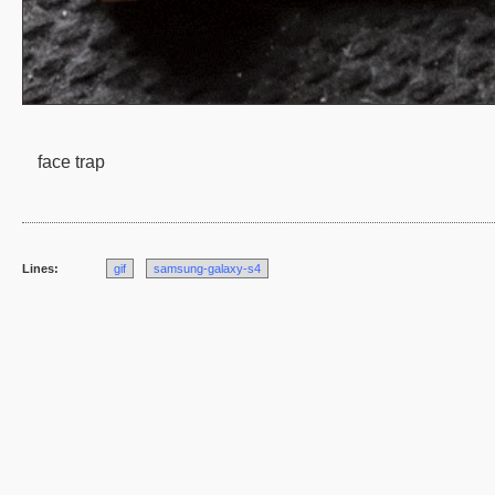
face trap
Lines:
gif
samsung-galaxy-s4