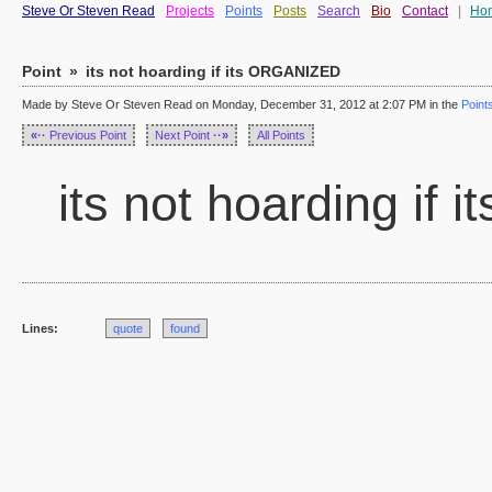
Steve Or Steven Read
Projects
Points
Posts
Search
Bio
Contact
|
Ho
Point
»
its not hoarding if its ORGANIZED
Made by Steve Or Steven Read on Monday, December 31, 2012 at 2:07 PM in the
Point
«··
Previous Point
Next Point
··»
All Points
its not hoarding if
Lines:
quote
found