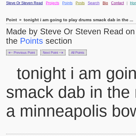
Steve Or Steven Read
Projects
Points
Posts
Search
Bio
Contact
|
Ho
Point
»
tonight i am going to play drums smack dab in the ...
Made by Steve Or Steven Read on 
the
Points
section
«··
Previous Point
Next Point
··»
All Points
tonight i am goi
smack dab in the 
a minneapolis bow