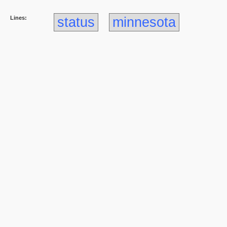
Lines:
status
minnesota