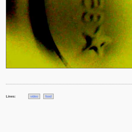
Lines:
video
food