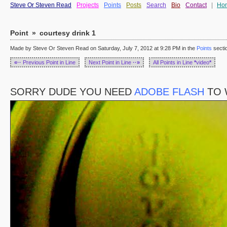
Steve Or Steven Read
Projects
Points
Posts
Search
Bio
Contact
|
Ho
Point
»
courtesy drink 1
Made by Steve Or Steven Read on Saturday, July 7, 2012 at 9:28 PM in the
Points
secti
«··
Previous Point in Line
Next Point in Line
··»
All Points in Line
*
video
*
SORRY DUDE YOU NEED
ADOBE FLASH
TO 