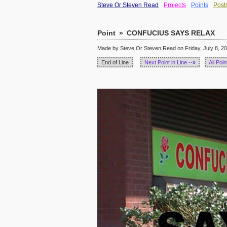
Steve Or Steven Read
Projects
Points
Post
Point
»
CONFUCIUS SAYS RELAX
Made by Steve Or Steven Read on Friday, July 8, 20
End of Line
Next Point in Line
··»
All Poin