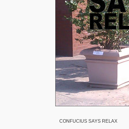
CONFUCIUS SAYS RELAX