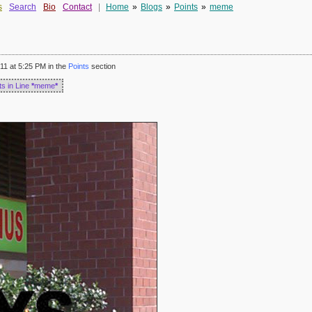
s
Search
Bio
Contact
|
Home
»
Blogs
»
Points
»
meme
11 at 5:25 PM in the
Points
section
ts in Line
*
meme
*