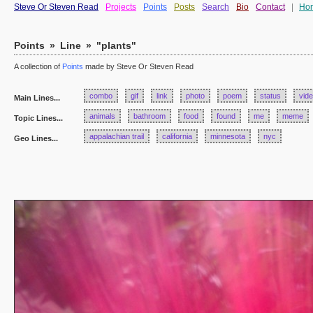
Steve Or Steven Read
Projects
Points
Posts
Search
Bio
Contact
|
Ho
Points
»
Line
»
"plants"
A collection of
Points
made by Steve Or Steven Read
combo
gif
link
photo
poem
status
vid
Main Lines...
animals
bathroom
food
found
me
meme
Topic Lines...
appalachian trail
california
minnesota
nyc
Geo Lines...