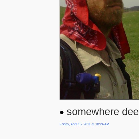
somewhere deep i
Friday, April 15, 2011 at 10:24 AM