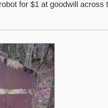
robot for $1 at goodwill across 