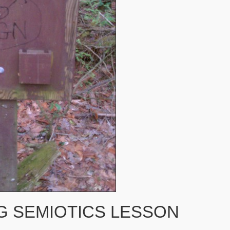
G SEMIOTICS LESSON