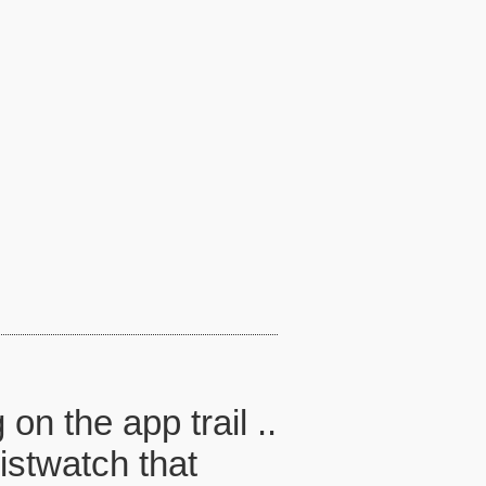
n the app trail ..
ristwatch that