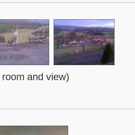
l room and view)