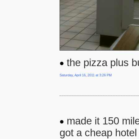
the pizza plus b
Saturday, April 16, 2011 at 3:26 PM
made it 150 mile
got a cheap hotel 