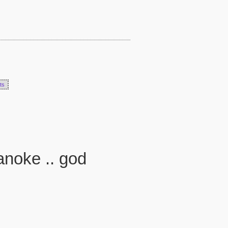
ts
anoke .. god