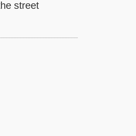
the street