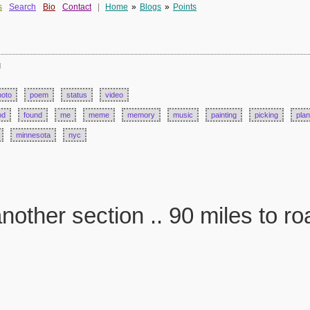
s
Search
Bio
Contact
|
Home
»
Blogs
»
Points
d
hoto
poem
status
video
od
found
me
meme
memory
music
painting
picking
plan
minnesota
nyc
nother section .. 90 miles to ro