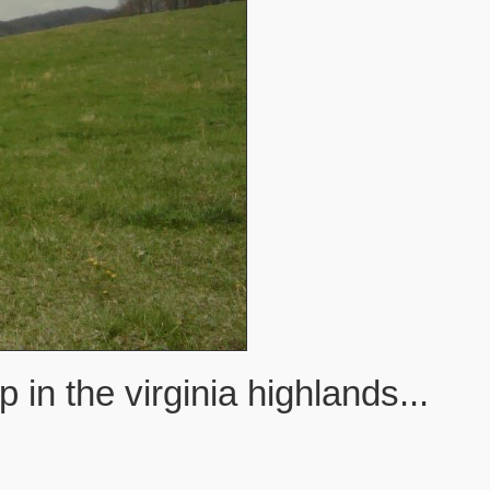
n the virginia highlands...