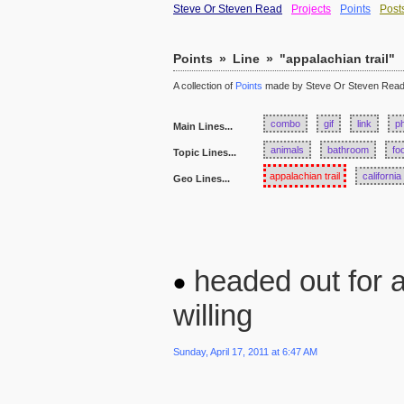
Steve Or Steven Read
Projects
Points
Post
Points
»
Line
»
"appalachian trail"
A collection of
Points
made by Steve Or Steven Rea
combo
gif
link
p
Main Lines...
animals
bathroom
fo
Topic Lines...
appalachian trail
california
Geo Lines...
headed out for a
willing
Sunday, April 17, 2011 at 6:47 AM