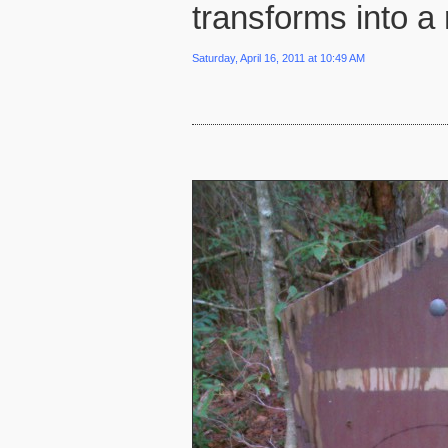
transforms into a 
Saturday, April 16, 2011 at 10:49 AM