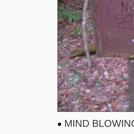
MIND BLOWIN