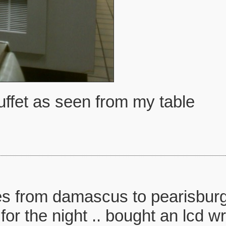
uffet as seen from my table
s from damascus to pearisburg o
for the night .. bought an lcd w