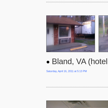
Bland, VA (hote
Saturday, April 16, 2011 at 5:13 PM