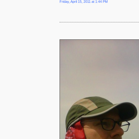
Friday, April 15, 2011 at 1:44 PM