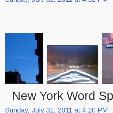
New York Word S
Sunday, July 31, 2011 at 4:20 PM