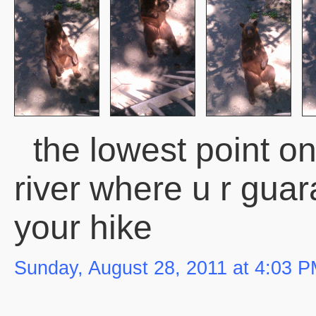
the lowest point on
river where u r gua
your hike
Sunday, August 28, 2011 at 4:03 