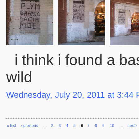
i think i found a bas
wild
Wednesday, July 20, 2011 at 3:44
« first
‹ previous
…
2
3
4
5
6
7
8
9
10
…
next ›