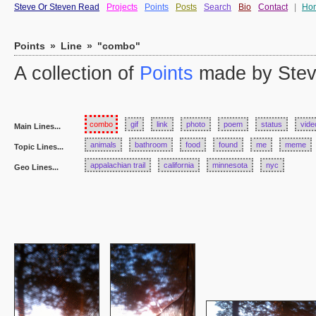
Steve Or Steven Read
Projects
Points
Posts
Search
Bio
Contact
|
Ho
Points
»
Line
»
"combo"
A collection of
Points
made by Stev
combo
gif
link
photo
poem
status
vide
Main Lines...
animals
bathroom
food
found
me
meme
Topic Lines...
appalachian trail
california
minnesota
nyc
Geo Lines...