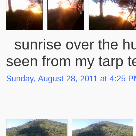
sunrise over the hu
seen from my tarp t
Sunday, August 28, 2011 at 4:25 