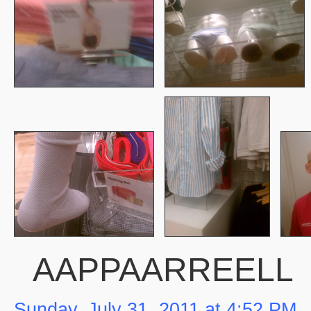
AAPPAARREELL
Sunday, July 31, 2011 at 4:52 PM