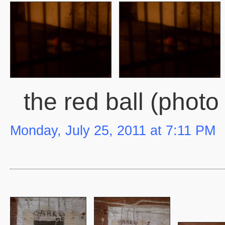
the red ball (photo
Monday, July 25, 2011 at 7:11 PM