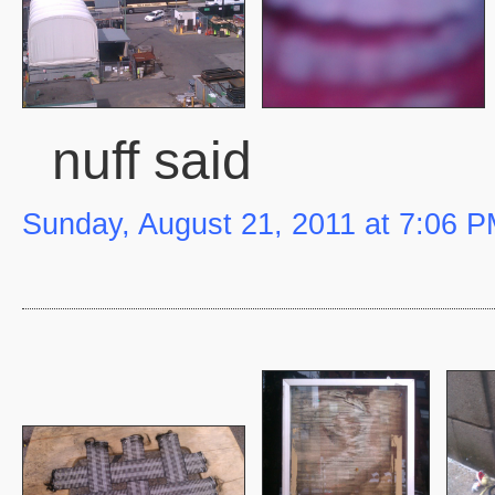
nuff said
Sunday, August 21, 2011 at 7:06 