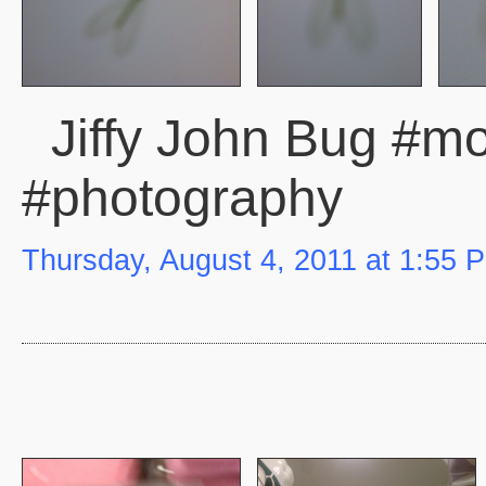
Jiffy John Bug #mob
#photography
Thursday, August 4, 2011 at 1:55 