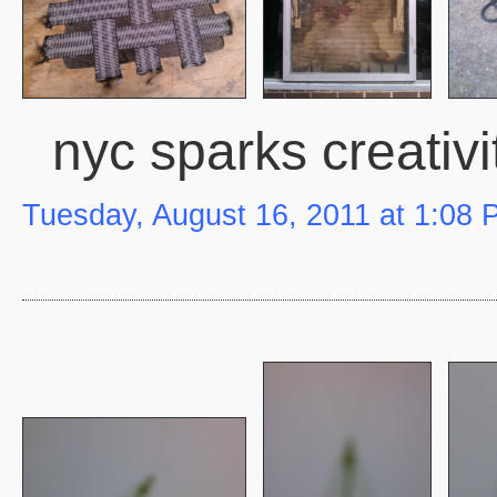
nyc sparks creativi
Tuesday, August 16, 2011 at 1:08