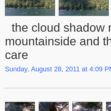
the cloud shadow 
mountainside and t
care
Sunday, August 28, 2011 at 4:09 