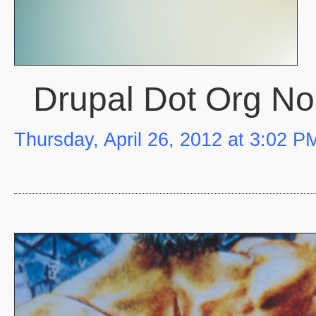
Drupal Dot Org N
Thursday, April 26, 2012 at 3:02 P