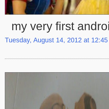
my very first andr
Tuesday, August 14, 2012 at 12:4