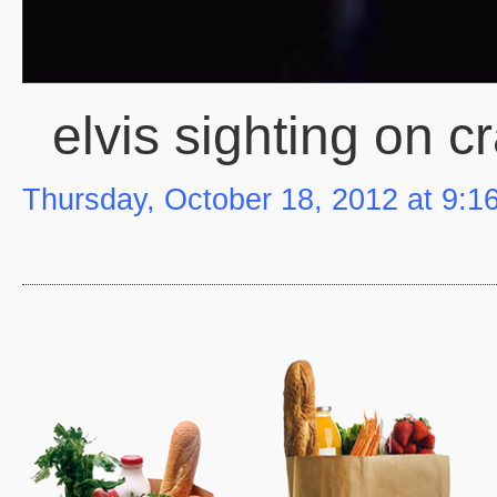
elvis sighting on cr
Thursday, October 18, 2012 at 9:1