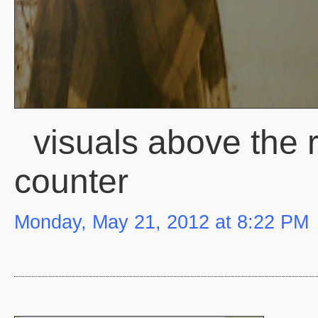
visuals above the 
counter
Monday, May 21, 2012 at 8:22 PM