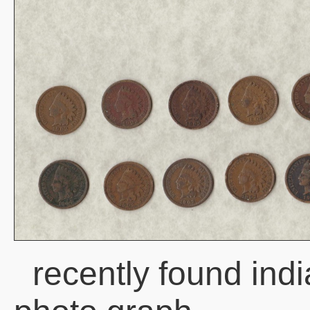
recently found ind