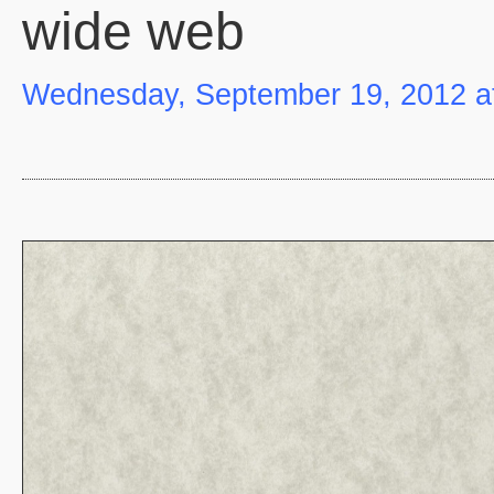
wide web
Wednesday, September 19, 2012 a