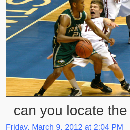
can you locate th
Friday, March 9, 2012 at 2:04 PM