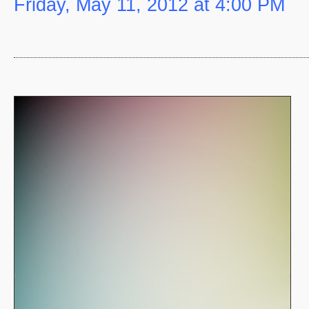
Friday, May 11, 2012 at 4:00 PM