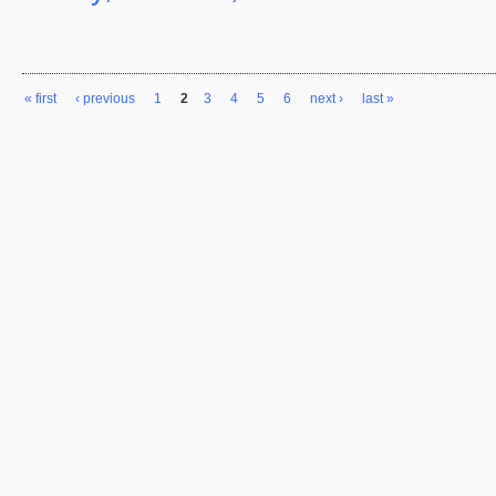
« first
‹ previous
1
2
3
4
5
6
next ›
last »