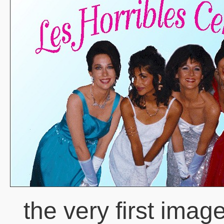
the very first imag