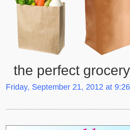
the perfect grocer
Friday, September 21, 2012 at 9:2