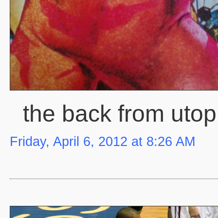
the back from utop
Friday, April 6, 2012 at 8:26 AM