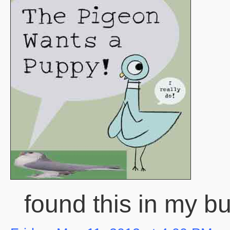
found this in my bu