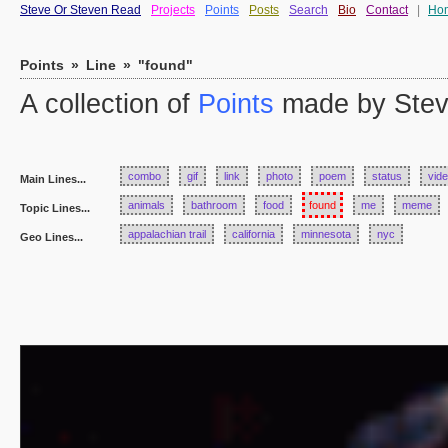
Steve Or Steven Read
Projects
Points
Posts
Search
Bio
Contact
|
Ho
Points
»
Line
»
"found"
A collection of
Points
made by Stev
combo
gif
link
photo
poem
status
vid
Main Lines...
animals
bathroom
food
found
me
meme
Topic Lines...
appalachian trail
california
minnesota
nyc
Geo Lines...