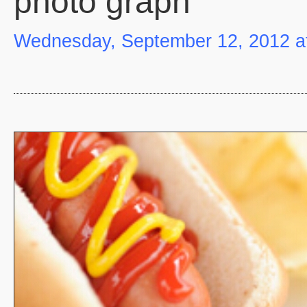
photo graph
Wednesday, September 12, 2012 a