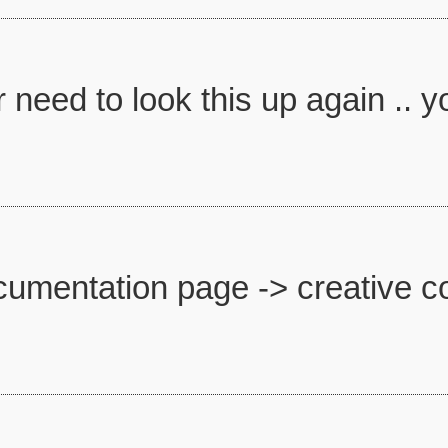
need to look this up again .. you
umentation page -> creative co