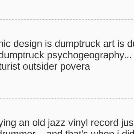
ic design is dumptruck art is 
 dumptruck psychogeography... 
urist outsider povera
ying an old jazz vinyl record j
rummer .. and that's when i di