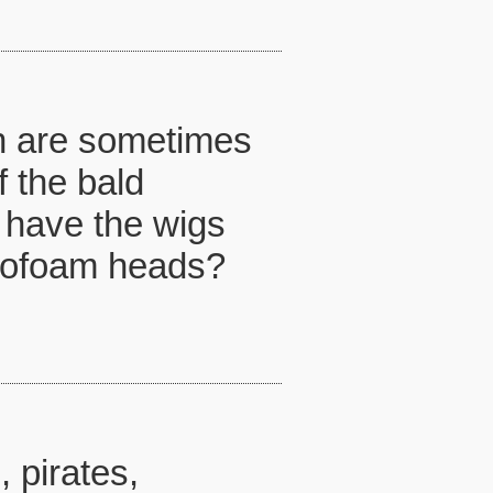
ch are sometimes
f the bald
 u have the wigs
yrofoam heads?
 pirates,