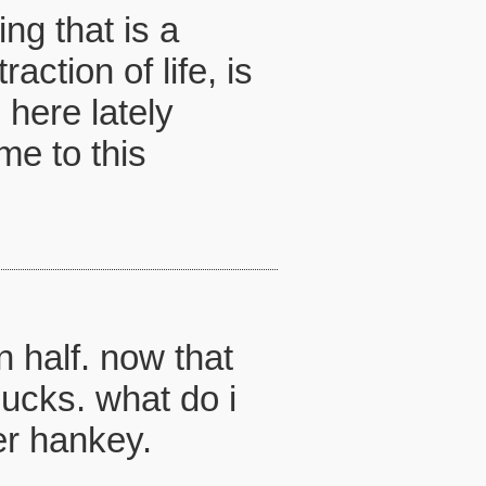
ng that is a
action of life, is
 here lately
me to this
n half. now that
sucks. what do i
er hankey.