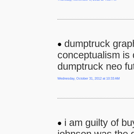
dumptruck graph
conceptualism is
dumptruck neo fut
Wednesday, October 31, 2012 at 10:33 AM
i am guilty of bu
johnson was the d