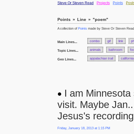
Steve Or Steven Read
Projects
Points
Post
Points
»
Line
»
"poem"
A collection of
Points
made by Steve Or Steven Rea
combo
gif
link
p
Main Lines...
animals
bathroom
fo
Topic Lines...
appalachian trail
california
Geo Lines...
I am Minnesota st
visit. Maybe Jan..
Jesus's recording
Friday, January 18, 2013 at 1:15 PM