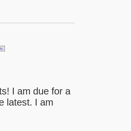
ts
ts! I am due for a
 latest. I am