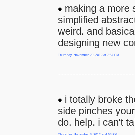
making a more si
simplified abstract
weird. and basical
designing new cont
Thursday, November 29, 2012 at 7:54 PM
i totally broke t
side pinches your 
do. help. i can't 
Thursday, November 8, 2012 at 4:53 PM