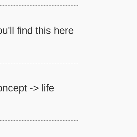
'll find this here
ncept -> life