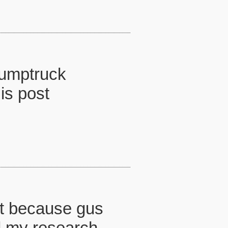
dumptruck
is post
ust because gus
d my research