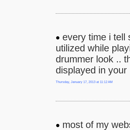
every time i tel
utilized while pla
drummer look .. the
displayed in you
Thursday, January 17, 2013 at 11:12 AM
most of my websi