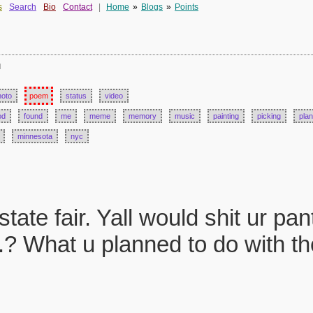
s
Search
Bio
Contact
|
Home
»
Blogs
»
Points
d
hoto
poem
status
video
od
found
me
meme
memory
music
painting
picking
plan
minnesota
nyc
ate fair. Yall would shit ur pan
.? What u planned to do with the