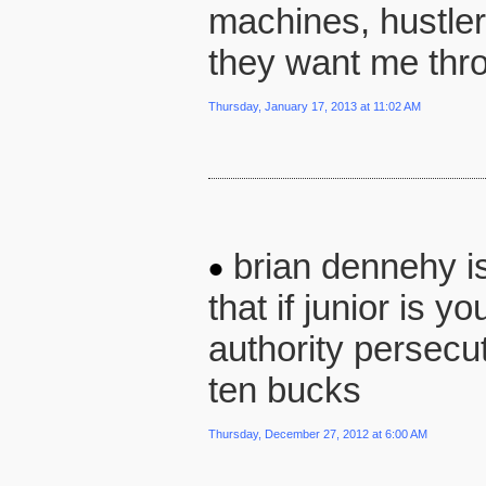
machines, hustler
they want me thro
Thursday, January 17, 2013 at 11:02 AM
brian dennehy is 
that if junior is y
authority persecut
ten bucks
Thursday, December 27, 2012 at 6:00 AM