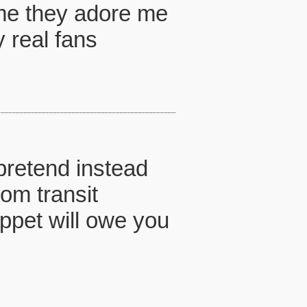
e me they adore me
 real fans
 pretend instead
rom transit
uppet will owe you