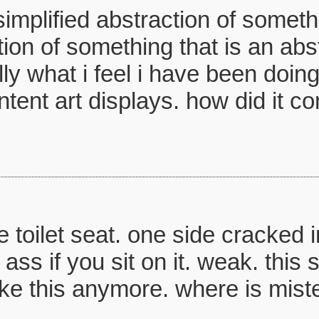
mplified abstraction of somethi
ion of something that is an abstr
ly what i feel i have been doing
ent art displays. how did it co
he toilet seat. one side cracked i
ass if you sit on it. weak. this 
take this anymore. where is mist