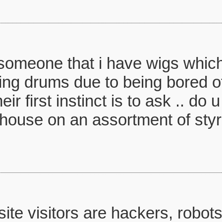
l someone that i have wigs whi
ying drums due to being bored o
ir first instinct is to ask .. do
r house on an assortment of st
te visitors are hackers, robots,