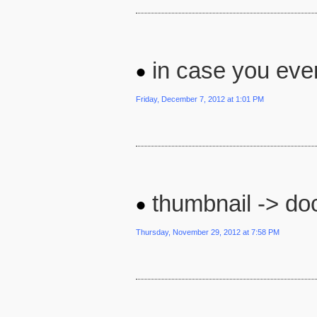
in case you ever 
Friday, December 7, 2012 at 1:01 PM
thumbnail -> doc
Thursday, November 29, 2012 at 7:58 PM