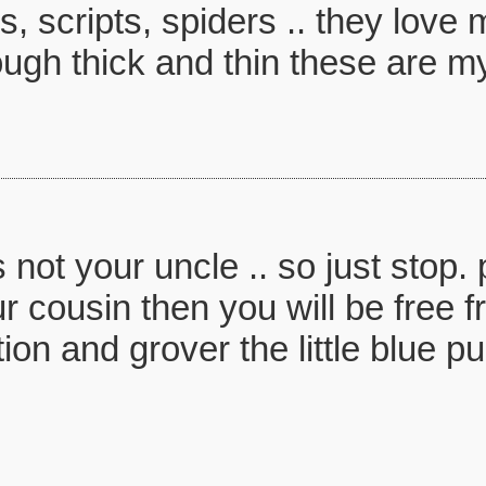
s, scripts, spiders .. they lov
ugh thick and thin these are my
not your uncle .. so just stop.
our cousin then you will be free f
ion and grover the little blue p