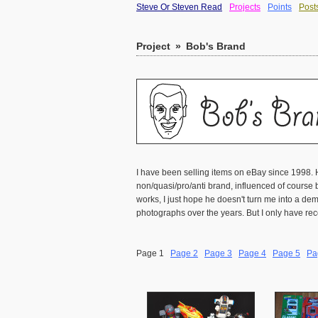
Steve Or Steven Read
Projects
Points
Post
Project
»
Bob's Brand
I have been selling items on eBay since 1998. 
non/quasi/pro/anti brand, influenced of course b
works, I just hope he doesn't turn me into a 
photographs over the years. But I only have rec
Page 1
Page 2
Page 3
Page 4
Page 5
Pa