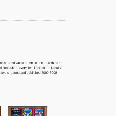
 Bob's Brand was a name I came up with as a
ion dollars every time I fucked up. It really
s I have snapped and published 2000-3000