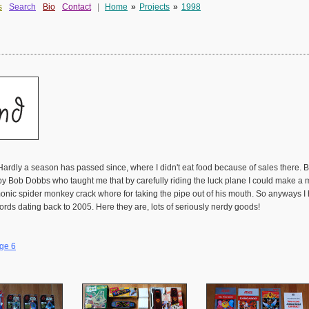
s
Search
Bio
Contact
|
Home
»
Projects
»
1998
Hardly a season has passed since, where I didn't eat food because of sales there.
y Bob Dobbs who taught me that by carefully riding the luck plane I could make a mill
demonic spider monkey crack whore for taking the pipe out of his mouth. So anyway
ords dating back to 2005. Here they are, lots of seriously nerdy goods!
ge 6