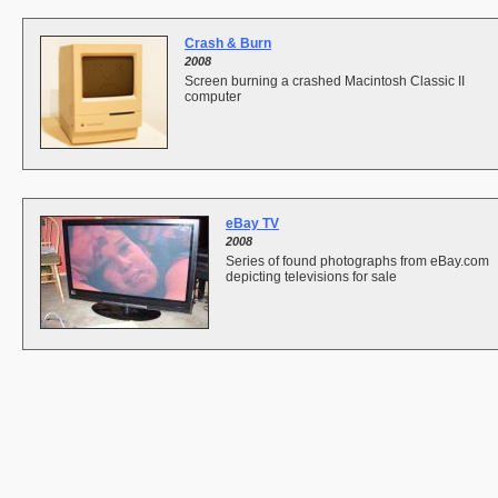
Crash & Burn
2008
Screen burning a crashed Macintosh Classic II
computer
eBay TV
2008
Series of found photographs from eBay.com
depicting televisions for sale