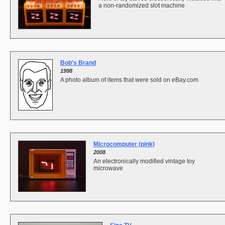
a non-randomized slot machine
Bob's Brand
1998
A photo album of items that were sold on eBay.com
Microcomputer (pink)
2008
An electronically modified vintage toy
microwave