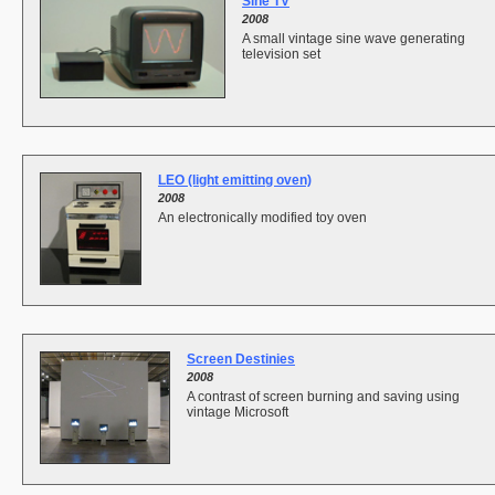
Sine TV
2008
A small vintage sine wave generating
television set
LEO (light emitting oven)
2008
An electronically modified toy oven
Screen Destinies
2008
A contrast of screen burning and saving using
vintage Microsoft