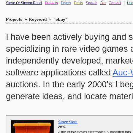
Steve Or Steven Read
Projects
Points
Posts
Search
Bio
Contact
|
Ho
Projects
»
Keyword
»
"ebay"
I have been actively buying and s
specializing in rare video games 
independently developed, marketed
software applications called
Auc-
auctions. In the early 2000's I b
generate ideas, and locate materia
Stove Slots
2009
A trio of toy stoves electronically modified into