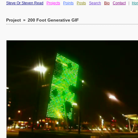
Steve Or Steven Read
Projects
Points
Posts
Search
Bio
Contact
|
Ho
Project
»
200 Foot Generative GIF