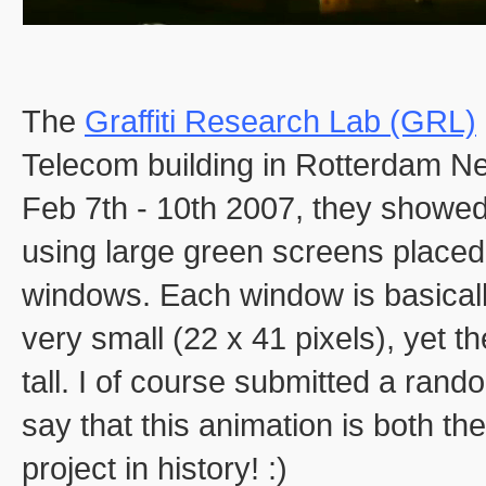
The
Graffiti Research Lab (GRL)
Telecom building in Rotterdam N
Feb 7th - 10th 2007, they showed
using large green screens placed 
windows. Each window is basically
very small (22 x 41 pixels), yet th
tall. I of course submitted a rand
say that this animation is both th
project in history! :)