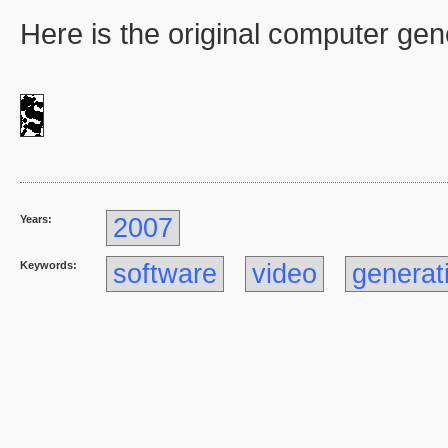
Here is the original computer ge
Years:
2007
Keywords:
software
video
generat