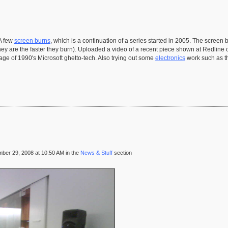
 A few
screen burns
, which is a continuation of a series started in 2005. The scree
hey are the faster they burn). Uploaded a video of a recent piece shown at Redline 
ge of 1990's Microsoft ghetto-tech. Also trying out some
electronics
work such as 
ber 29, 2008 at 10:50 AM in the
News & Stuff
section