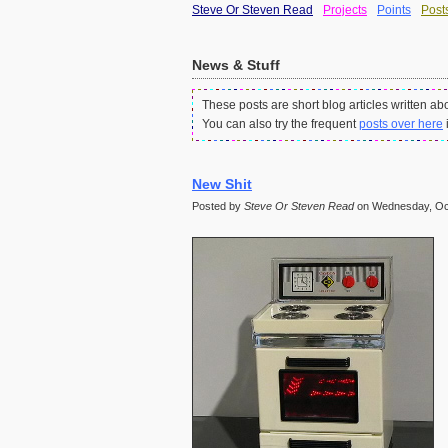
Steve Or Steven Read
Projects
Points
Post
News & Stuff
These posts are short blog articles written ab
You can also try the frequent
posts over here
New Shit
Posted by
Steve Or Steven Read
on Wednesday, Oct