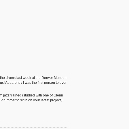
 on the drums last week at the Denver Museum
! Apparently I was the first person to ever
am jazz trained (studied with one of Glenn
drummer to sit in on your latest project, I