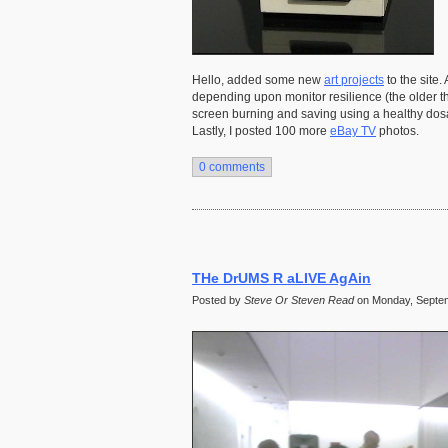
Hello, added some new
art projects
to the site.
depending upon monitor resilience (the older t
screen burning and saving using a healthy dosa
Lastly, I posted 100 more
eBay TV
photos.
0 comments
THe DrUMS R aLIVE AgAin
Posted by
Steve Or Steven Read
on Monday, Septem