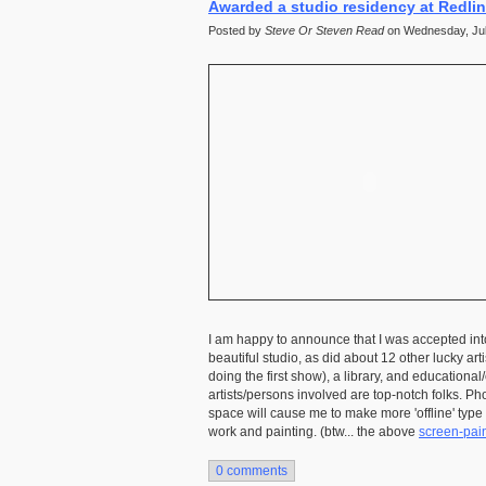
Awarded a studio residency at Redli
Posted by
Steve Or Steven Read
on Wednesday, July
I am happy to announce that I was accepted int
beautiful studio, as did about 12 other lucky art
doing the first show), a library, and education
artists/persons involved are top-notch folks. Pho
space will cause me to make more 'offline' typ
work and painting. (btw... the above
screen-pain
0 comments