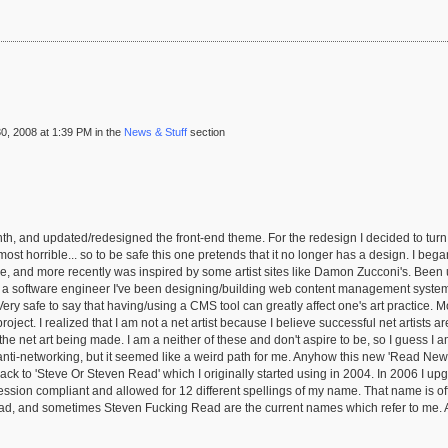
, 2008 at 1:39 PM in the
News & Stuff
section
h, and updated/redesigned the front-end theme. For the redesign I decided to turn it
 horrible... so to be safe this one pretends that it no longer has a design. I began 
e, and more recently was inspired by some artist sites like Damon Zucconi's. Been
s a software engineer I've been designing/building web content management systems
 Very safe to say that having/using a CMS tool can greatly affect one's art practice. 
roject. I realized that I am not a net artist because I believe successful net artists
the net art being made. I am a neither of these and don't aspire to be, so I guess I am
ti-networking, but it seemed like a weird path for me. Anyhow this new 'Read News' b
back to 'Steve Or Steven Read' which I originally started using in 2004. In 2006 I u
ssion compliant and allowed for 12 different spellings of my name. That name is offi
 and sometimes Steven Fucking Read are the current names which refer to me. All i