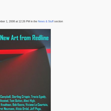
ber 1, 2008 at 12:26 PM in the
News & Stuff
section