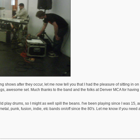
 shows after they occur, let me now tell you that I had the pleasure of sitting in
gs, awesome set. Much thanks to the band and the folks at Denver MCA for having us
ld play drums, so I might as well spill the beans. I've been playing since I was 15, 
tal, punk, fusion, indie, etc bands on/off since the 80's. Let me know if you need a 