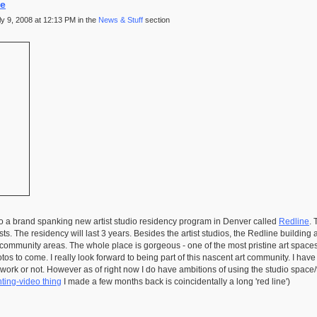
ne
 9, 2008 at 12:13 PM in the
News & Stuff
section
o a brand spanking new artist studio residency program in Denver called
Redline
. 
ists. The residency will last 3 years. Besides the artist studios, the Redline buildin
al/community areas. The whole place is gorgeous - one of the most pristine art space
tos to come. I really look forward to being part of this nascent art community. I hav
e work or not. However as of right now I do have ambitions of using the studio spac
ting-video thing
I made a few months back is coincidentally a long 'red line')