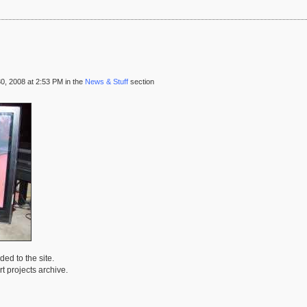
, 2008 at 2:53 PM in the
News & Stuff
section
ed to the site.
t projects archive.