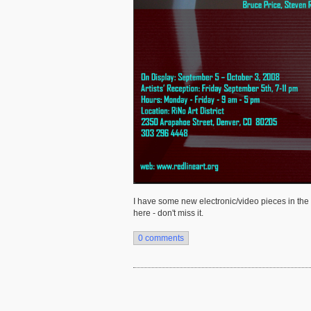
I have some new electronic/video pieces in the i
here - don't miss it.
0 comments