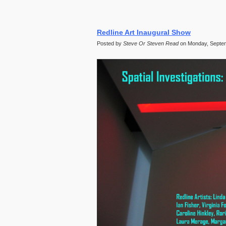
Redline Art Inaugural Show
Posted by
Steve Or Steven Read
on Monday, Septem