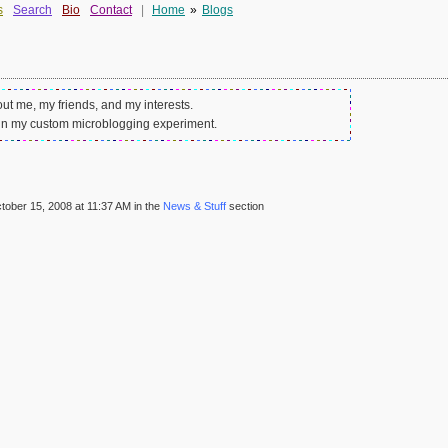
s
Search
Bio
Contact
|
Home
»
Blogs
out me, my friends, and my interests.
in my custom microblogging experiment.
ober 15, 2008 at 11:37 AM in the
News & Stuff
section