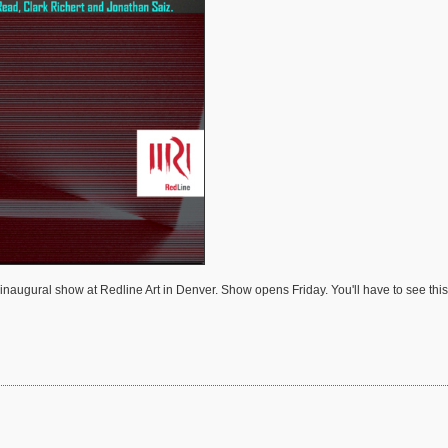
naugural show at Redline Art in Denver. Show opens Friday. You'll have to see this n