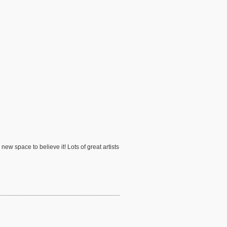
ew space to believe it! Lots of great artists