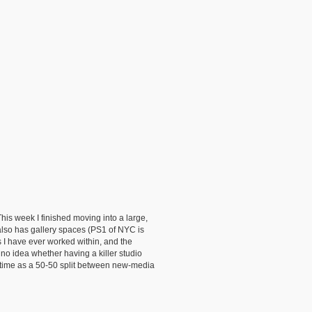
This week I finished moving into a large,
g also has gallery spaces (PS1 of NYC is
s I have ever worked within, and the
e no idea whether having a killer studio
e/time as a 50-50 split between new-media