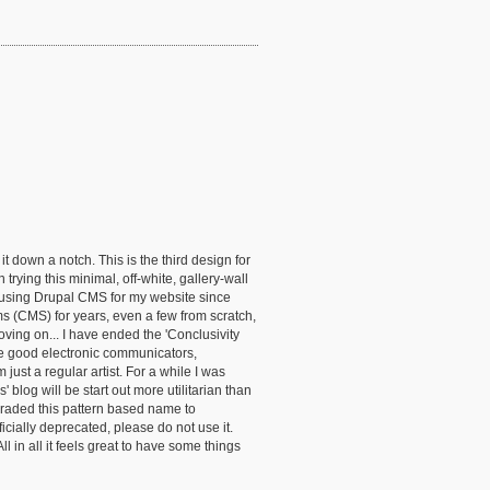
 down a notch. This is the third design for
trying this minimal, off-white, gallery-wall
 using Drupal CMS for my website since
 (CMS) for years, even a few from scratch,
Moving on... I have ended the 'Conclusivity
 are good electronic communicators,
 just a regular artist. For a while I was
log will be start out more utilitarian than
pgraded this pattern based name to
cially deprecated, please do not use it.
n all it feels great to have some things