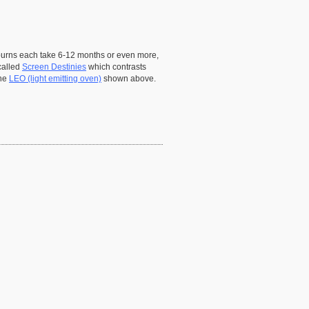
n burns each take 6-12 months or even more,
called
Screen Destinies
which contrasts
the
LEO (light emitting oven)
shown above.