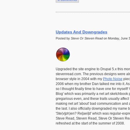
Updates And Downgrades
Posted by
Steve Or Steven Read
on Monday, June 30
Upgraded the site engine to Drupal 5.x this mont
stevenread.com. The previous designs were almost
browser style in 2004 with my
Photo Noise
piec
2006 when my brother Dan talked me into it. A
so I thought finally time to have one for myself!
Blog' which was primarily a net art sketchbook p
gregarious even, and these traits usually affect 
making net art 'about' bad communication and an
the last. I also officially downgraded my name 
'Ste(v|ph)en? Re[aei]d' which was regular-expre
Steve Read, Steven Read, Steve Or Steven Read,
refreshed at the start of the summer of 2008.