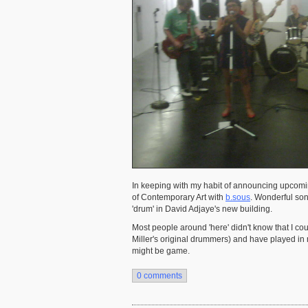
In keeping with my habit of announcing upcoming
of Contemporary Art with
b.sous
. Wonderful son
'drum' in David Adjaye's new building.
Most people around 'here' didn't know that I cou
Miller's original drummers) and have played in me
might be game.
0 comments