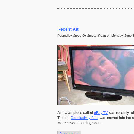
Recent Art
Posted by
Steve Or Steven Read
on Monday, June 30
A new art piece called
eBay TV
was recently add
The old
Conclusivity Blog
was moved into the ar
More new art coming soon.
0 comments