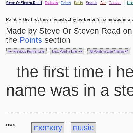
Steve Or Steven Read
Projects
Points
Posts
Search
Bio
Contact
|
Ho
Point
»
the first time i heard cathy berberian's name was in a
Made by Steve Or Steven Read on 
the
Points
section
«··
Previous Point in Line
Next Point in Line
··»
All Points in Line
*
memory
*
the first time i 
name was in a st
Lines:
memory
music