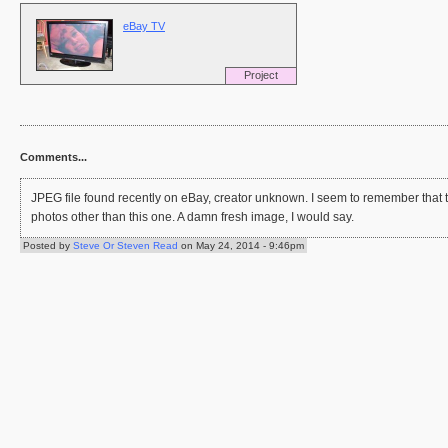
eBay TV
Project
Comments...
JPEG file found recently on eBay, creator unknown. I seem to remember that t
photos other than this one. A damn fresh image, I would say.
Posted by
Steve Or Steven Read
on May 24, 2014 - 9:46pm