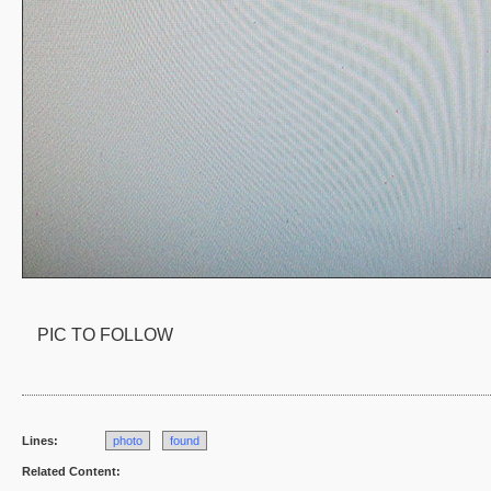
PIC TO FOLLOW
Lines:
photo
found
Related Content: