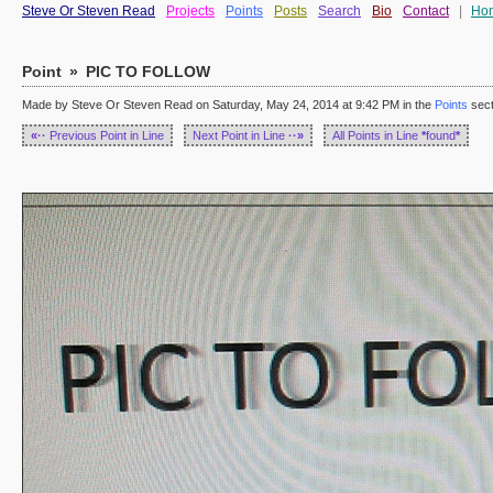
Steve Or Steven Read
Projects
Points
Posts
Search
Bio
Contact
|
Ho
Point
»
PIC TO FOLLOW
Made by Steve Or Steven Read on Saturday, May 24, 2014 at 9:42 PM in the
Points
sect
«··
Previous Point in Line
Next Point in Line
··»
All Points in Line
*
found
*