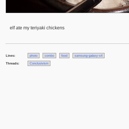
elf ate my teriyaki chickens
Lines:
photo
combo
food
samsung-galaxy-s4
Threads:
Conclusivism