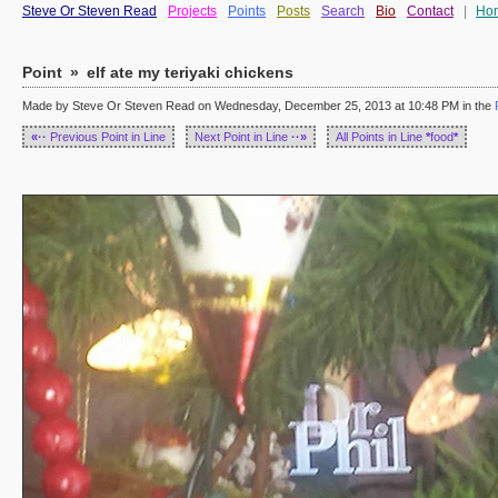
Steve Or Steven Read
Projects
Points
Posts
Search
Bio
Contact
|
Ho
Point
»
elf ate my teriyaki chickens
Made by Steve Or Steven Read on Wednesday, December 25, 2013 at 10:48 PM in the
«··
Previous Point in Line
Next Point in Line
··»
All Points in Line
*
food
*