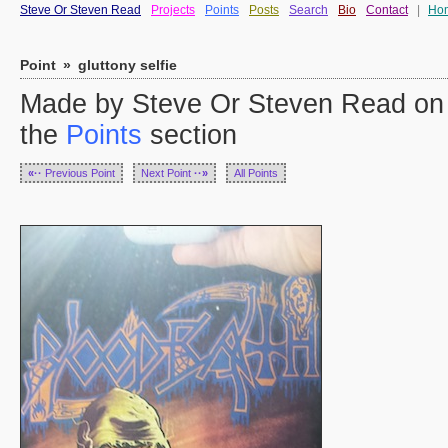
Steve Or Steven Read
Projects
Points
Posts
Search
Bio
Contact
|
Ho
Point
»
gluttony selfie
Made by Steve Or Steven Read on
the
Points
section
«··
Previous Point
Next Point
··»
All Points