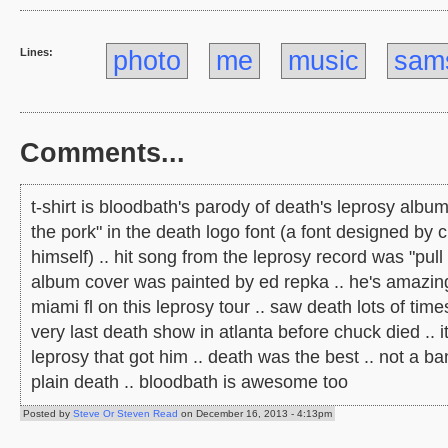
Lines:
photo
me
music
sam
Comments...
t-shirt is bloodbath's parody of death's leprosy album
the pork" in the death logo font (a font designed by 
himself) .. hit song from the leprosy record was "pull 
album cover was painted by ed repka .. he's amazing 
miami fl on this leprosy tour .. saw death lots of time
very last death show in atlanta before chuck died .. 
leprosy that got him .. death was the best .. not a ba
plain death .. bloodbath is awesome too
Posted by
Steve Or Steven Read
on December 16, 2013 - 4:13pm