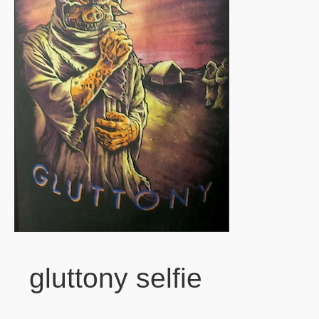
gluttony selfie