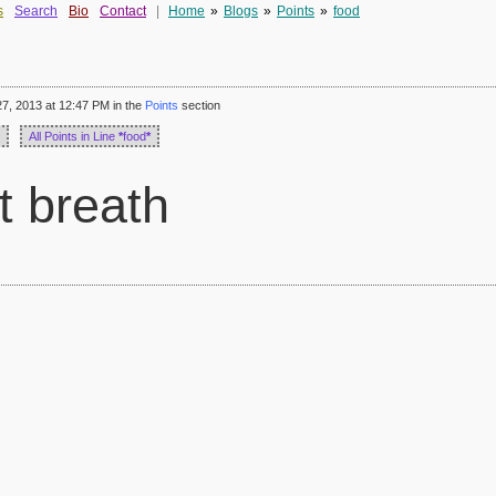
s
Search
Bio
Contact
|
Home
»
Blogs
»
Points
»
food
7, 2013 at 12:47 PM in the
Points
section
All Points in Line
*
food
*
t breath