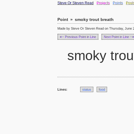
Steve Or Steven Read
Projects
Points
Post
Point
»
smoky trout breath
Made by Steve Or Steven Read on Thursday, June 2
«··
Previous Point in Line
Next Point in Line
··»
smoky trou
Lines:
status
food