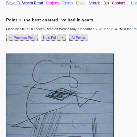
Steve Or Steven Read
Projects
Points
Posts
Search
Bio
Contact
|
Ho
Point
»
the best custard i've had in years
Made by Steve Or Steven Read on Wednesday, December 5, 2012 at 7:14 PM in the
Poi
«··
Previous Point
Next Point
··»
All Points