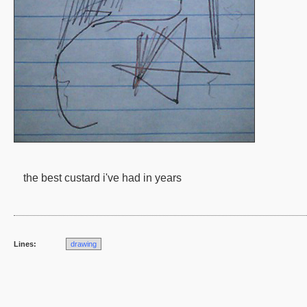
the best custard i've had in years
Lines:
drawing